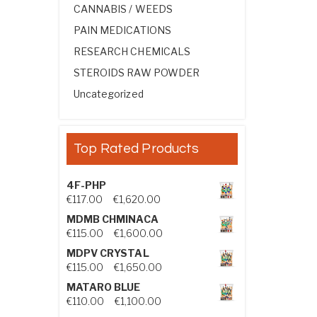
CANNABIS / WEEDS
PAIN MEDICATIONS
RESEARCH CHEMICALS
STEROIDS RAW POWDER
Uncategorized
Top Rated Products
4F-PHP
Price range: €117.00 through €1,
€
117.00
–
€
1,620.00
MDMB CHMINACA
Price range: €115.00 through €1
€
115.00
–
€
1,600.00
MDPV CRYSTAL
Price range: €115.00 through €1
€
115.00
–
€
1,650.00
MATARO BLUE
Price range: €110.00 through €1,
€
110.00
–
€
1,100.00