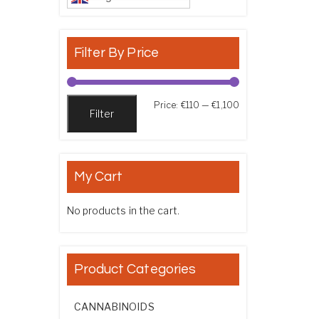
Filter By Price
Min price
Max price
Price:
€110
—
€1,100
Filter
My Cart
No products in the cart.
Product Categories
CANNABINOIDS