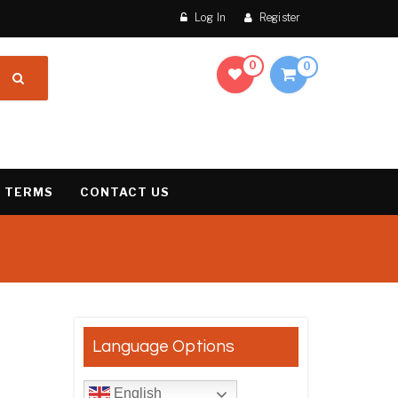
Log In
Register
0
0
 TERMS
CONTACT US
result
Language Options
English