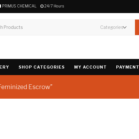
PRIMUS CHEMICAL
24/7 Hours
VERY
SHOP CATEGORIES
MY ACCOUNT
PAYMENT
 Feminized Escrow”
Showing the single 