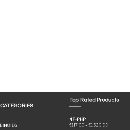
Top Rated Products
 CATEGORIES
4F-PHP
Price range
€
117.00
–
€
1,620.00
BINOIDS