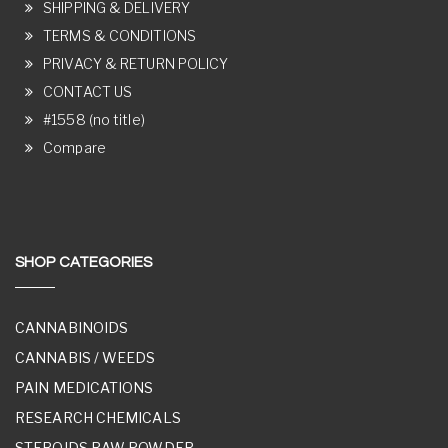
SHIPPING & DELIVERY
TERMS & CONDITIONS
PRIVACY & RETURN POLICY
CONTACT US
#1558 (no title)
Compare
SHOP CATEGORIES
CANNABINOIDS
CANNABIS / WEEDS
PAIN MEDICATIONS
RESEARCH CHEMICALS
STEROIDS RAW POWDER