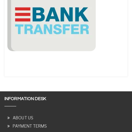
INFORMATION DESK
ABOUT US
PAYMENT TERMS