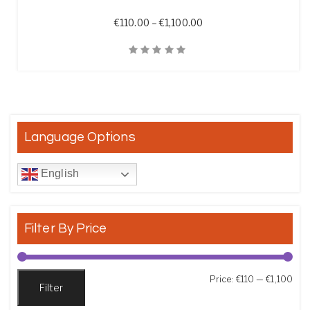
Price range: €110.00 th
€
110.00
–
€
1,100.00
Quick View
Language Options
English
Filter By Price
Min
Max
Price:
€110
—
€1,100
Filter