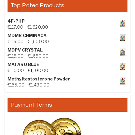
Top Rated Products
4F-PHP
Price range: €117.00 through €1,620.00
€
117.00
–
€
1,620.00
MDMB CHMINACA
Price range: €115.00 through €1,600.00
€
115.00
–
€
1,600.00
MDPV CRYSTAL
Price range: €115.00 through €1,650.00
€
115.00
–
€
1,650.00
MATARO BLUE
Price range: €110.00 through €1,100.00
€
110.00
–
€
1,100.00
Methyltestosterone Powder
Price range: €155.00 through €1,430.00
€
155.00
–
€
1,430.00
Payment Terms