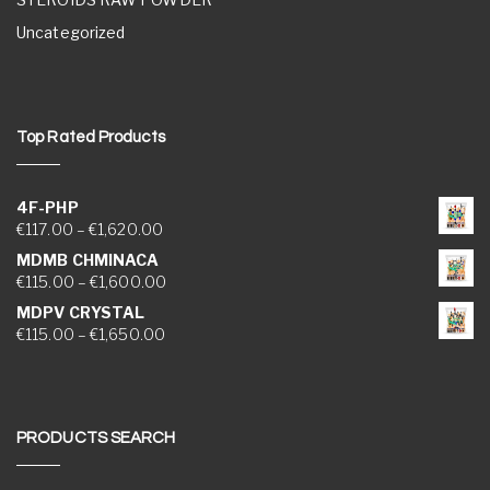
Uncategorized
Top Rated Products
4F-PHP
Price range: €117.00 through €1,620.00
€
117.00
–
€
1,620.00
MDMB CHMINACA
Price range: €115.00 through €1,600.00
€
115.00
–
€
1,600.00
MDPV CRYSTAL
Price range: €115.00 through €1,650.00
€
115.00
–
€
1,650.00
PRODUCTS SEARCH