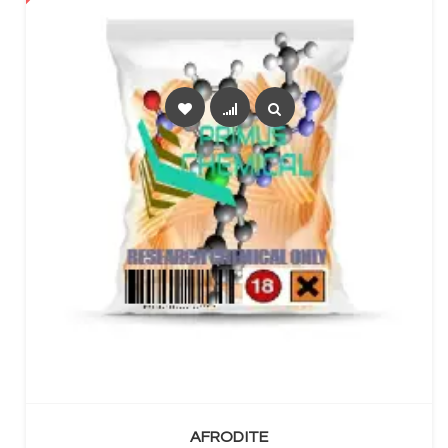
SELECT OPTIONS
AFRODITE