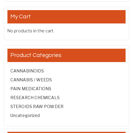
My Cart
No products in the cart.
Product Categories
CANNABINOIDS
CANNABIS / WEEDS
PAIN MEDICATIONS
RESEARCH CHEMICALS
STEROIDS RAW POWDER
Uncategorized