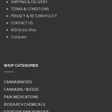
SHIPPING & DELIVERY
TERMS & CONDITIONS
PRIVACY & RETURN POLICY
CONTACT US
#1558 (no title)
Compare
SHOP CATEGORIES
CANNABINOIDS
CANNABIS / WEEDS
PAIN MEDICATIONS
RESEARCH CHEMICALS
STEROIDS RAW POWDER