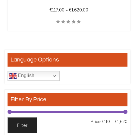
Price range: €117.00 th
€
117.00
–
€
1,620.00
Quick View
Language Options
English
Filter By Price
Min
Max
Price:
€110
—
€1,620
Filter