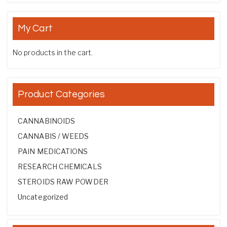
My Cart
No products in the cart.
Product Categories
CANNABINOIDS
CANNABIS / WEEDS
PAIN MEDICATIONS
RESEARCH CHEMICALS
STEROIDS RAW POWDER
Uncategorized