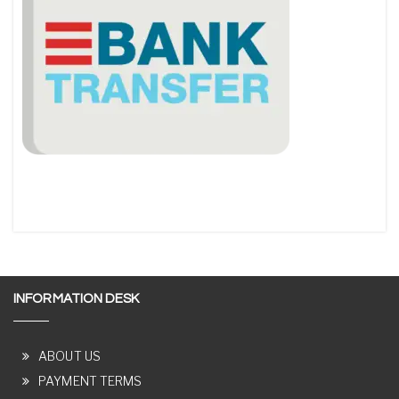
INFORMATION DESK
ABOUT US
PAYMENT TERMS