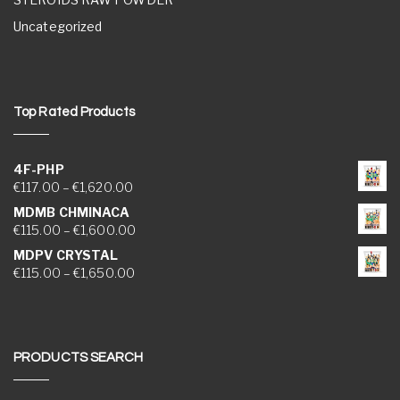
Uncategorized
Top Rated Products
4F-PHP
Price range: €117.00 through €1,620.00
€
117.00
–
€
1,620.00
MDMB CHMINACA
Price range: €115.00 through €1,600.00
€
115.00
–
€
1,600.00
MDPV CRYSTAL
Price range: €115.00 through €1,650.00
€
115.00
–
€
1,650.00
PRODUCTS SEARCH