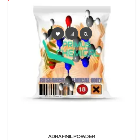
SELECT OPTIONS
ADRAFINIL POWDER