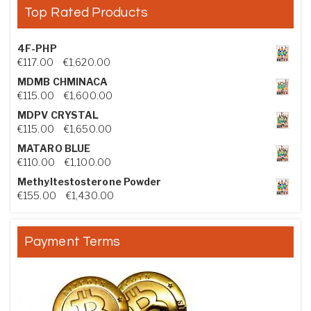
Top Rated Products
4F-PHP
Price range: €117.00 through €1,620.00
€
117.00
–
€
1,620.00
MDMB CHMINACA
Price range: €115.00 through €1,600.00
€
115.00
–
€
1,600.00
MDPV CRYSTAL
Price range: €115.00 through €1,650.00
€
115.00
–
€
1,650.00
MATARO BLUE
Price range: €110.00 through €1,100.00
€
110.00
–
€
1,100.00
Methyltestosterone Powder
Price range: €155.00 through €1,430.00
€
155.00
–
€
1,430.00
Payment Terms