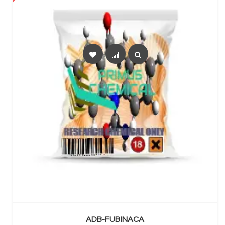
SELECT OPTIONS
ADB-FUBINACA