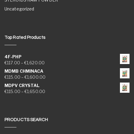
Uncategorized
Top Rated Products
4F-PHP
Price range: €117.00 through €1,620.00
€
117.00
–
€
1,620.00
MDMB CHMINACA
Price range: €115.00 through €1,600.00
€
115.00
–
€
1,600.00
MDPV CRYSTAL
Price range: €115.00 through €1,650.00
€
115.00
–
€
1,650.00
PRODUCTS SEARCH