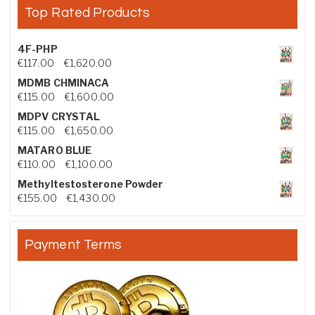
Top Rated Products
4F-PHP
Price range: €117.00 through €1,620.00
€
117.00
–
€
1,620.00
MDMB CHMINACA
Price range: €115.00 through €1,600.00
€
115.00
–
€
1,600.00
MDPV CRYSTAL
Price range: €115.00 through €1,650.00
€
115.00
–
€
1,650.00
MATARO BLUE
Price range: €110.00 through €1,100.00
€
110.00
–
€
1,100.00
Methyltestosterone Powder
Price range: €155.00 through €1,430.00
€
155.00
–
€
1,430.00
Payment Terms