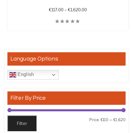
Price range: €117.00 th
€
117.00
–
€
1,620.00
Quick View
Language Options
English
Filter By Price
Min
Max
Price:
€110
—
€1,620
Filter