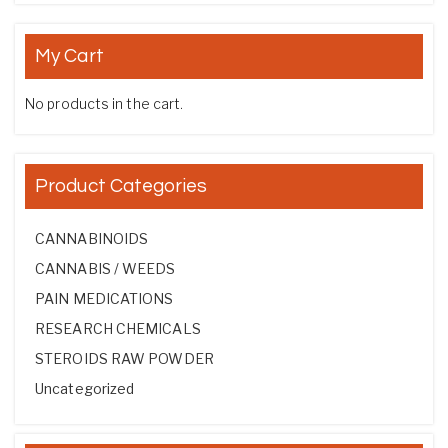
My Cart
No products in the cart.
Product Categories
CANNABINOIDS
CANNABIS / WEEDS
PAIN MEDICATIONS
RESEARCH CHEMICALS
STEROIDS RAW POWDER
Uncategorized