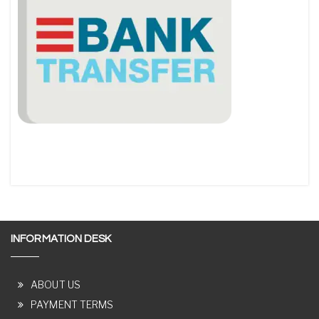
INFORMATION DESK
ABOUT US
PAYMENT TERMS