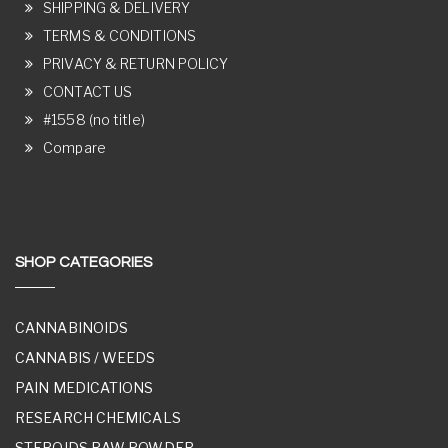
SHIPPING & DELIVERY
TERMS & CONDITIONS
PRIVACY & RETURN POLICY
CONTACT US
#1558 (no title)
Compare
SHOP CATEGORIES
CANNABINOIDS
CANNABIS / WEEDS
PAIN MEDICATIONS
RESEARCH CHEMICALS
STEROIDS RAW POWDER