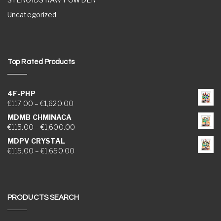
Uncategorized
Top Rated Products
4F-PHP
Price range: €117.00 through €1,620.00
€
117.00
–
€
1,620.00
MDMB CHMINACA
Price range: €115.00 through €1,600.00
€
115.00
–
€
1,600.00
MDPV CRYSTAL
Price range: €115.00 through €1,650.00
€
115.00
–
€
1,650.00
PRODUCTS SEARCH