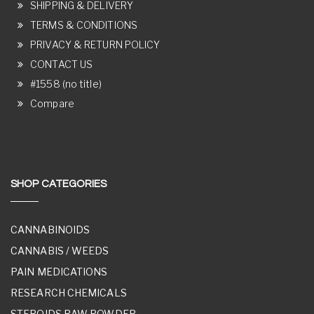
SHIPPING & DELIVERY
TERMS & CONDITIONS
PRIVACY & RETURN POLICY
CONTACT US
#1558 (no title)
Compare
SHOP CATEGORIES
CANNABINOIDS
CANNABIS / WEEDS
PAIN MEDICATIONS
RESEARCH CHEMICALS
STEROIDS RAW POWDER