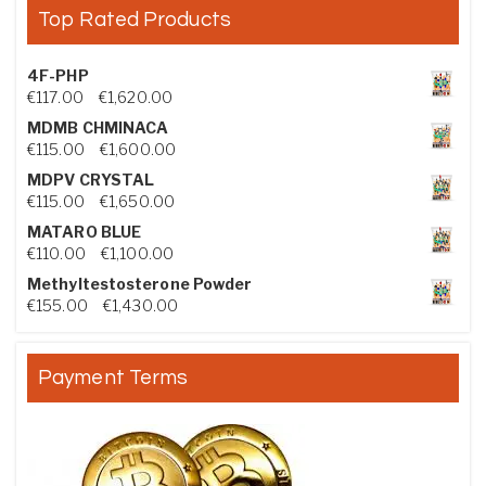
Top Rated Products
4F-PHP
Price range: €117.00 through €1,620.00
€
117.00
–
€
1,620.00
MDMB CHMINACA
Price range: €115.00 through €1,600.00
€
115.00
–
€
1,600.00
MDPV CRYSTAL
Price range: €115.00 through €1,650.00
€
115.00
–
€
1,650.00
MATARO BLUE
Price range: €110.00 through €1,100.00
€
110.00
–
€
1,100.00
Methyltestosterone Powder
Price range: €155.00 through €1,430.00
€
155.00
–
€
1,430.00
Payment Terms