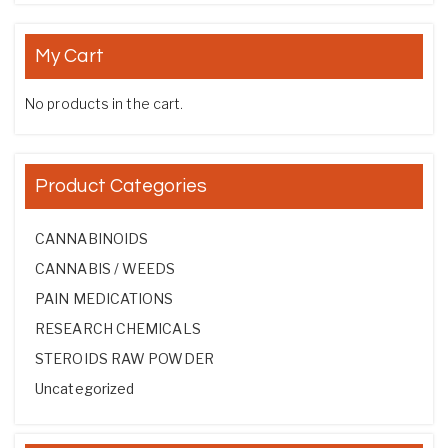
My Cart
No products in the cart.
Product Categories
CANNABINOIDS
CANNABIS / WEEDS
PAIN MEDICATIONS
RESEARCH CHEMICALS
STEROIDS RAW POWDER
Uncategorized