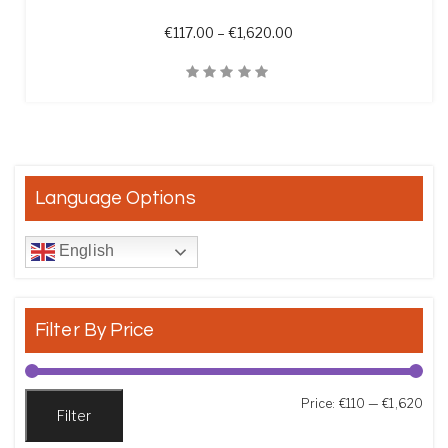
Price range: €117.00 th
€
117.00
–
€
1,620.00
Quick View
Language Options
English
Filter By Price
Min
Max
Price:
€110
—
€1,620
Filter