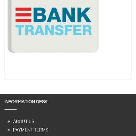
INFORMATION DESK
ABOUT US
PAYMENT TERMS