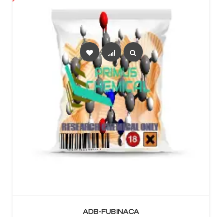
SELECT OPTIONS
ADB-FUBINACA