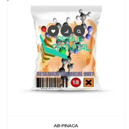
SELECT OPTIONS
AB-PINACA