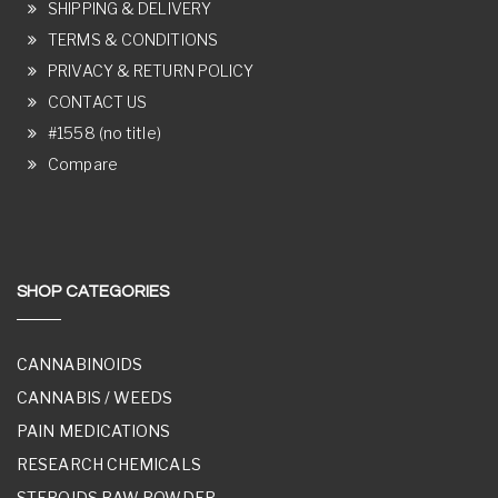
SHIPPING & DELIVERY
TERMS & CONDITIONS
PRIVACY & RETURN POLICY
CONTACT US
#1558 (no title)
Compare
SHOP CATEGORIES
CANNABINOIDS
CANNABIS / WEEDS
PAIN MEDICATIONS
RESEARCH CHEMICALS
STEROIDS RAW POWDER