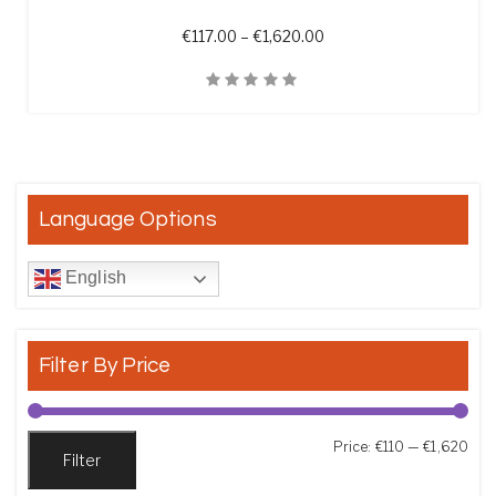
Price range: €117.00 th
€
117.00
–
€
1,620.00
Quick View
Language Options
English
Filter By Price
Min
Max
Price:
€110
—
€1,620
Filter