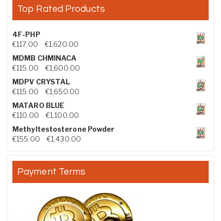
Top Rated Products
4F-PHP
Price range: €117.00 through €1,620.00
€
117.00
–
€
1,620.00
MDMB CHMINACA
Price range: €115.00 through €1,600.00
€
115.00
–
€
1,600.00
MDPV CRYSTAL
Price range: €115.00 through €1,650.00
€
115.00
–
€
1,650.00
MATARO BLUE
Price range: €110.00 through €1,100.00
€
110.00
–
€
1,100.00
Methyltestosterone Powder
Price range: €155.00 through €1,430.00
€
155.00
–
€
1,430.00
Payment Terms