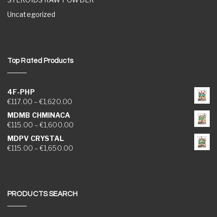
Uncategorized
Top Rated Products
4F-PHP
Price range: €117.00 through €1,620.00
€
117.00
–
€
1,620.00
MDMB CHMINACA
Price range: €115.00 through €1,600.00
€
115.00
–
€
1,600.00
MDPV CRYSTAL
Price range: €115.00 through €1,650.00
€
115.00
–
€
1,650.00
PRODUCTS SEARCH