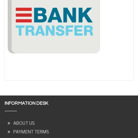
INFORMATION DESK
ABOUT US
PAYMENT TERMS