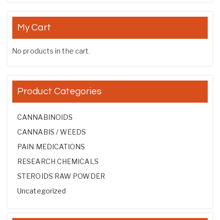
My Cart
No products in the cart.
Product Categories
CANNABINOIDS
CANNABIS / WEEDS
PAIN MEDICATIONS
RESEARCH CHEMICALS
STEROIDS RAW POWDER
Uncategorized