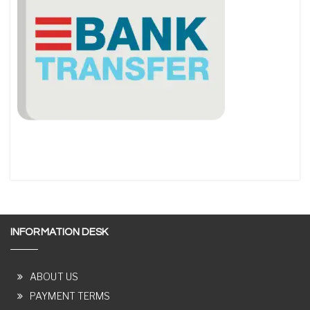
INFORMATION DESK
ABOUT US
PAYMENT TERMS