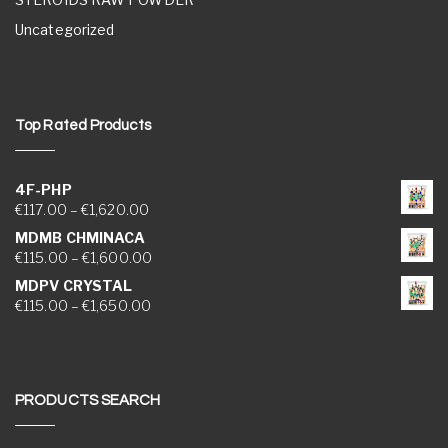
Uncategorized
Top Rated Products
4F-PHP
Price range: €117.00 through €1,620.00
€
117.00
–
€
1,620.00
MDMB CHMINACA
Price range: €115.00 through €1,600.00
€
115.00
–
€
1,600.00
MDPV CRYSTAL
Price range: €115.00 through €1,650.00
€
115.00
–
€
1,650.00
PRODUCTS SEARCH