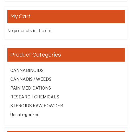
My Cart
No products in the cart.
Product Categories
CANNABINOIDS
CANNABIS / WEEDS
PAIN MEDICATIONS
RESEARCH CHEMICALS
STEROIDS RAW POWDER
Uncategorized