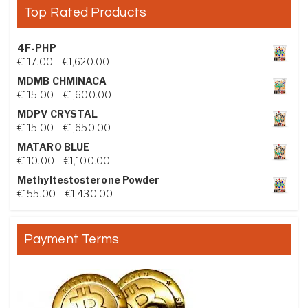
Top Rated Products
4F-PHP
Price range: €117.00 through €1,620.00
€
117.00
–
€
1,620.00
MDMB CHMINACA
Price range: €115.00 through €1,600.00
€
115.00
–
€
1,600.00
MDPV CRYSTAL
Price range: €115.00 through €1,650.00
€
115.00
–
€
1,650.00
MATARO BLUE
Price range: €110.00 through €1,100.00
€
110.00
–
€
1,100.00
Methyltestosterone Powder
Price range: €155.00 through €1,430.00
€
155.00
–
€
1,430.00
Payment Terms