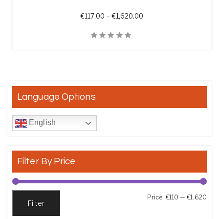
Price range: €117.00 th
€
117.00
–
€
1,620.00
Quick View
Language Options
English
Filter By Price
Min
Max
Price:
€110
—
€1,620
Filter