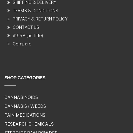
SHIPPING & DELIVERY
TERMS & CONDITIONS
PRIVACY & RETURN POLICY
CONTACT US
#1558 (no title)
Compare
SHOP CATEGORIES
CANNABINOIDS
CANNABIS / WEEDS
PAIN MEDICATIONS
RESEARCH CHEMICALS
STEROIDS RAW POWDER