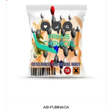
SELECT OPTIONS
AB-FUBINACA