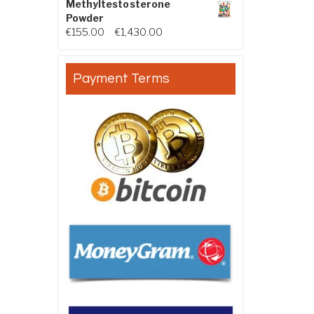
Methyltestosterone
Powder
Price range: €155.00 through €
€
155.00
–
€
1,430.00
Payment Terms