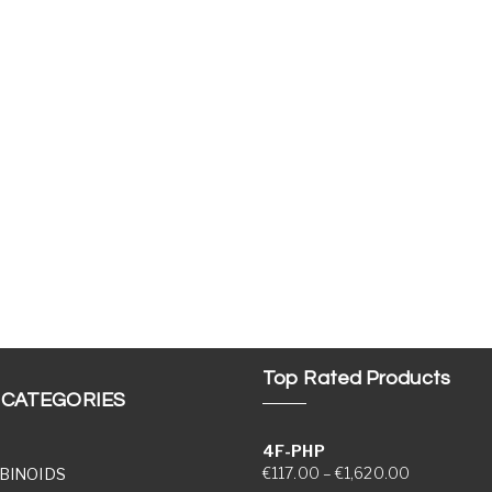
Top Rated Products
 CATEGORIES
4F-PHP
Price range
€
117.00
–
€
1,620.00
BINOIDS