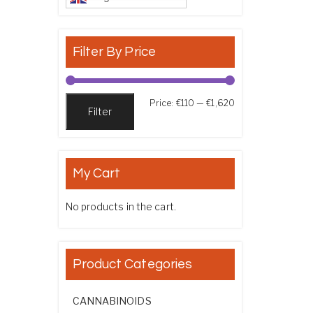
Filter By Price
Min price
Max price
Price:
€110
—
€1,620
Filter
My Cart
No products in the cart.
Product Categories
CANNABINOIDS