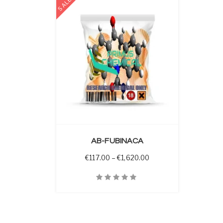
SALE
 OPTIONS
AB-FUBINACA
Price range: €117.00 t
€
117.00
–
€
1,620.00
Quick View