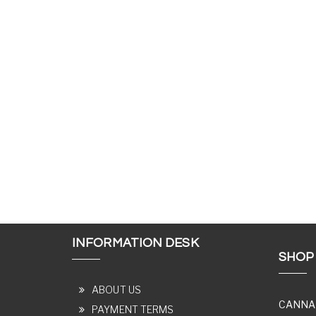
INFORMATION DESK
SHOP
ABOUT US
CANNA
PAYMENT TERMS