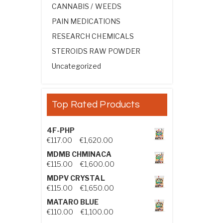
CANNABIS / WEEDS
PAIN MEDICATIONS
RESEARCH CHEMICALS
STEROIDS RAW POWDER
Uncategorized
Top Rated Products
4F-PHP
Price range: €117.00 through €1,
€
117.00
–
€
1,620.00
MDMB CHMINACA
Price range: €115.00 through €1
€
115.00
–
€
1,600.00
MDPV CRYSTAL
Price range: €115.00 through €1
€
115.00
–
€
1,650.00
MATARO BLUE
Price range: €110.00 through €1,
€
110.00
–
€
1,100.00