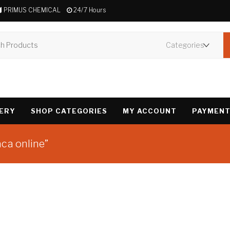
PRIMUS CHEMICAL
24/7 Hours
VERY
SHOP CATEGORIES
MY ACCOUNT
PAYMENT
ca online”
Showing the single 