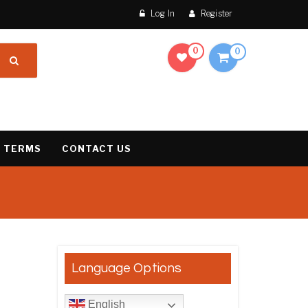
Log In
Register
0
0
 TERMS
CONTACT US
result
Language Options
English