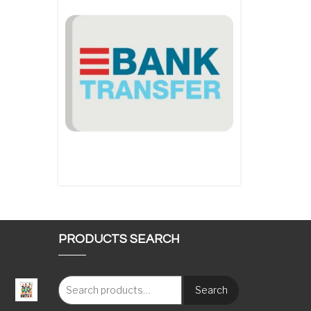
PRODUCTS SEARCH
Search
: €117.00 through €1,620.00