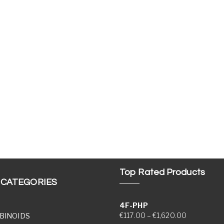
Top Rated Products
 CATEGORIES
4F-PHP
Price range
€
117.00
–
€
1,620.00
BINOIDS