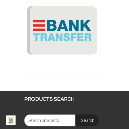
PRODUCTS SEARCH
Search
: €117.00 through €1,620.00