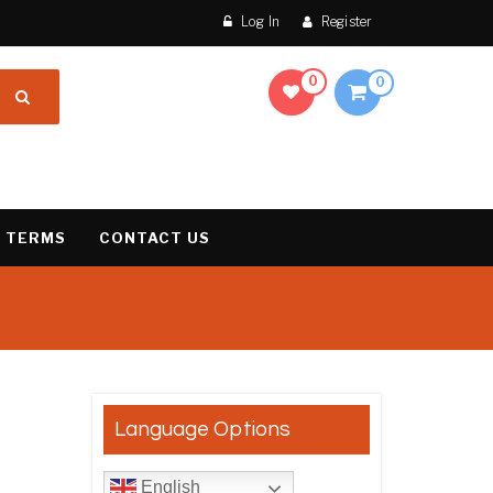
Log In
Register
0
0
 TERMS
CONTACT US
result
Language Options
English