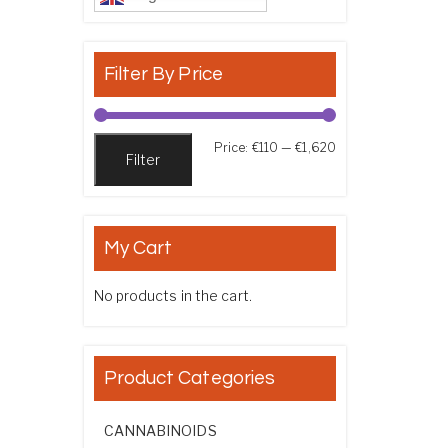
Filter By Price
Min price
Max price
Price:
€110
—
€1,620
Filter
My Cart
No products in the cart.
Product Categories
CANNABINOIDS