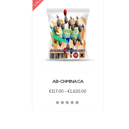
SALE
 OPTIONS
AB-CHMINACA
Price range: €117.00 t
€
117.00
–
€
1,620.00
Quick View