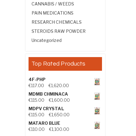
CANNABIS / WEEDS
PAIN MEDICATIONS
RESEARCH CHEMICALS
STEROIDS RAW POWDER
Uncategorized
Top Rated Products
4F-PHP
Price range: €117.00 through €1,
€
117.00
–
€
1,620.00
MDMB CHMINACA
Price range: €115.00 through €1
€
115.00
–
€
1,600.00
MDPV CRYSTAL
Price range: €115.00 through €1
€
115.00
–
€
1,650.00
MATARO BLUE
Price range: €110.00 through €1,
€
110.00
–
€
1,100.00