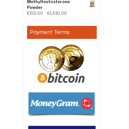
Methyltestosterone
Powder
Price range: €155.00 through €
€
155.00
–
€
1,430.00
Payment Terms