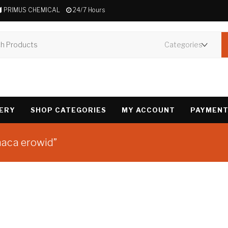
PRIMUS CHEMICAL
24/7 Hours
VERY
SHOP CATEGORIES
MY ACCOUNT
PAYMENT
naca erowid”
Showing the single 