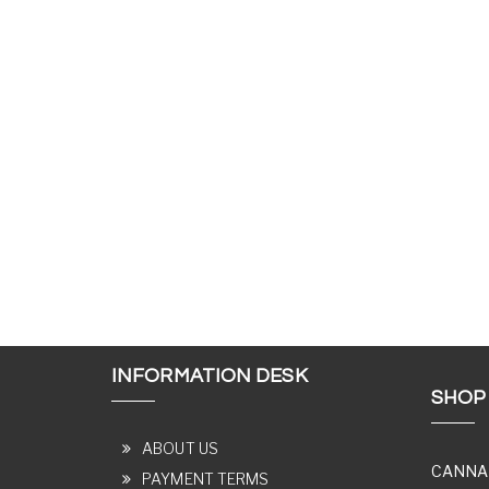
INFORMATION DESK
SHOP
ABOUT US
CANNA
PAYMENT TERMS