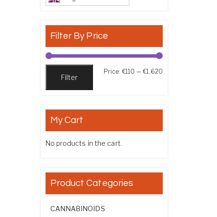
Filter By Price
Min price
Max price
Price:
€110
—
€1,620
Filter
My Cart
No products in the cart.
Product Categories
CANNABINOIDS