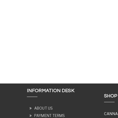
INFORMATION DESK
SHOP
ABOUT US
CANNA
PAYMENT TERMS