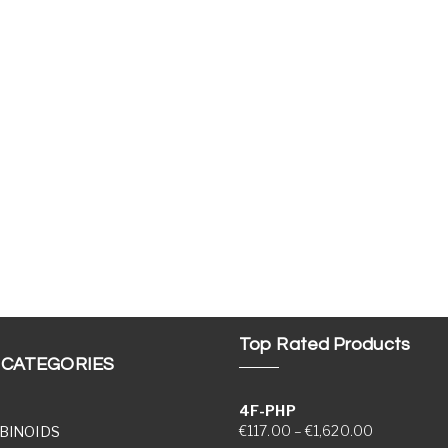
Top Rated Products
 CATEGORIES
4F-PHP
Price range
€
117.00
–
€
1,620.00
BINOIDS