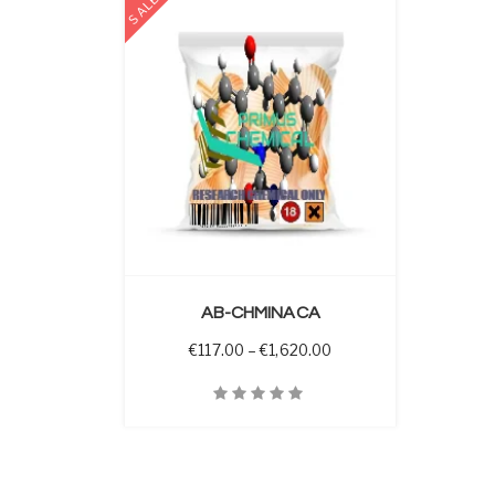
SALE
 OPTIONS
AB-CHMINACA
Price range: €117.00 t
€
117.00
–
€
1,620.00
Quick View