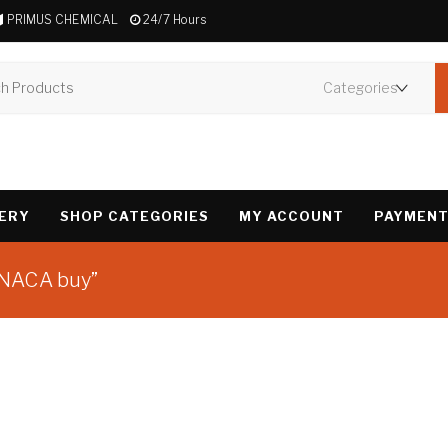
PRIMUS CHEMICAL
24/7 Hours
VERY
SHOP CATEGORIES
MY ACCOUNT
PAYMENT
INACA buy”
Showing the single 