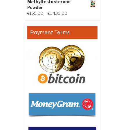
Methyltestosterone
Powder
Price range: €155.00 through €
€
155.00
–
€
1,430.00
Payment Terms