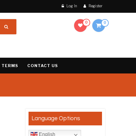
Log In
Register
0
0
 TERMS
CONTACT US
result
Language Options
English