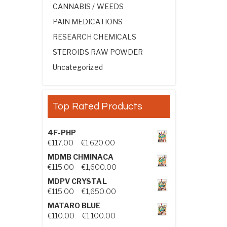
CANNABIS / WEEDS
PAIN MEDICATIONS
RESEARCH CHEMICALS
STEROIDS RAW POWDER
Uncategorized
Top Rated Products
4F-PHP
Price range: €117.00 through €1,
€
117.00
–
€
1,620.00
MDMB CHMINACA
Price range: €115.00 through €1
€
115.00
–
€
1,600.00
MDPV CRYSTAL
Price range: €115.00 through €1
€
115.00
–
€
1,650.00
MATARO BLUE
Price range: €110.00 through €1,
€
110.00
–
€
1,100.00