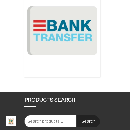
PRODUCTS SEARCH
Search
: €117.00 through €1,620.00