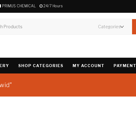
PRIMUS CHEMICAL
24/7 Hours
VERY
SHOP CATEGORIES
MY ACCOUNT
PAYMENT
owid”
Showing the single 