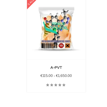
SALE
 OPTIONS
A-PVT
Price range: €115.00 
€
115.00
–
€
1,650.00
Quick View