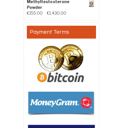
Methyltestosterone
Powder
Price range: €155.00 through €
€
155.00
–
€
1,430.00
Payment Terms