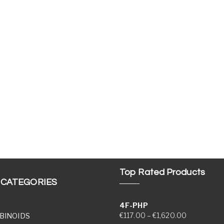
Top Rated Products
 CATEGORIES
4F-PHP
Price range
€
117.00
–
€
1,620.00
BINOIDS