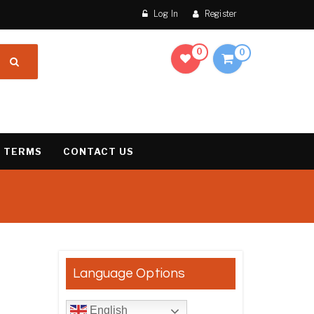
Log In
Register
0
0
 TERMS
CONTACT US
result
Language Options
English