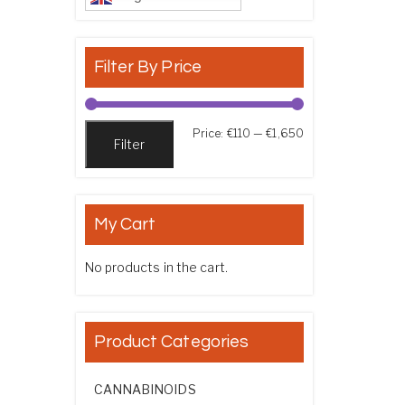
Filter By Price
Min price
Max price
Price:
€110
—
€1,650
Filter
My Cart
No products in the cart.
Product Categories
CANNABINOIDS