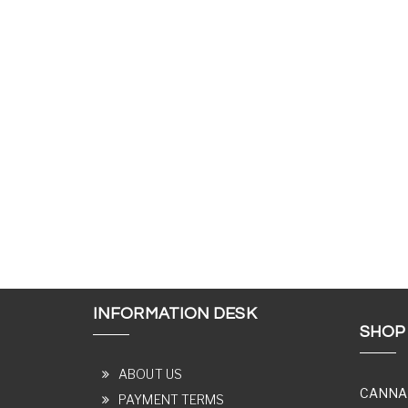
INFORMATION DESK
SHOP
ABOUT US
CANNA
PAYMENT TERMS