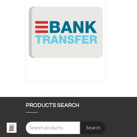
PRODUCTS SEARCH
Search
: €117.00 through €1,620.00