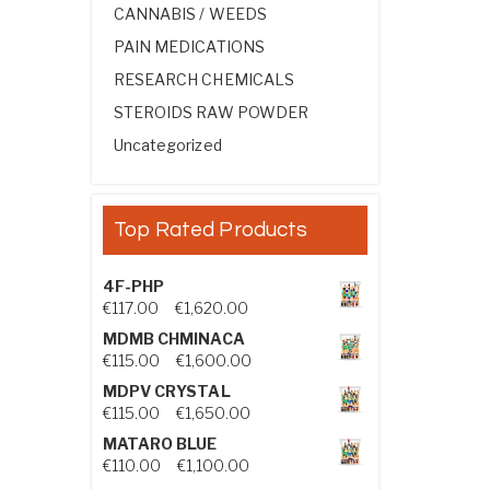
CANNABIS / WEEDS
PAIN MEDICATIONS
RESEARCH CHEMICALS
STEROIDS RAW POWDER
Uncategorized
Top Rated Products
4F-PHP
Price range: €117.00 through €1,
€
117.00
–
€
1,620.00
MDMB CHMINACA
Price range: €115.00 through €1
€
115.00
–
€
1,600.00
MDPV CRYSTAL
Price range: €115.00 through €1
€
115.00
–
€
1,650.00
MATARO BLUE
Price range: €110.00 through €1,
€
110.00
–
€
1,100.00