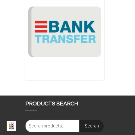
PRODUCTS SEARCH
Search
: €117.00 through €1,620.00