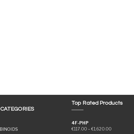
Top Rated Products
 CATEGORIES
4F-PHP
Price range
€
117.00
–
€
1,620.00
BINOIDS