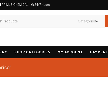
PRIMUS CHEMICAL
24/7 Hours
VERY
SHOP CATEGORIES
MY ACCOUNT
PAYMENT
rice”
Showing the single 