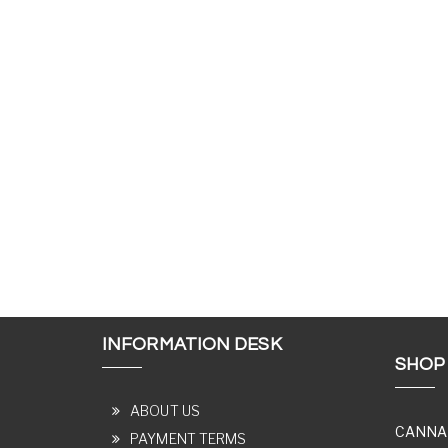
INFORMATION DESK
SHOP
ABOUT US
CANNA
PAYMENT TERMS