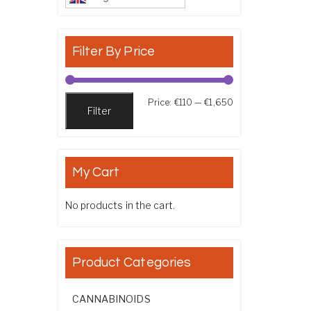
Filter By Price
Min price
Max price
Price:
€110
—
€1,650
Filter
My Cart
No products in the cart.
Product Categories
CANNABINOIDS