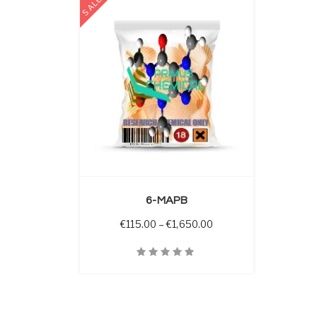
SALE
 OPTIONS
6-MAPB
Price range: €115.00 
€
115.00
–
€
1,650.00
Quick View