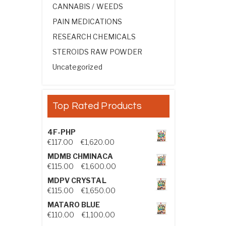
CANNABIS / WEEDS
PAIN MEDICATIONS
RESEARCH CHEMICALS
STEROIDS RAW POWDER
Uncategorized
Top Rated Products
4F-PHP
Price range: €117.00 through €1,
€
117.00
–
€
1,620.00
MDMB CHMINACA
Price range: €115.00 through €1
€
115.00
–
€
1,600.00
MDPV CRYSTAL
Price range: €115.00 through €1
€
115.00
–
€
1,650.00
MATARO BLUE
Price range: €110.00 through €1,
€
110.00
–
€
1,100.00