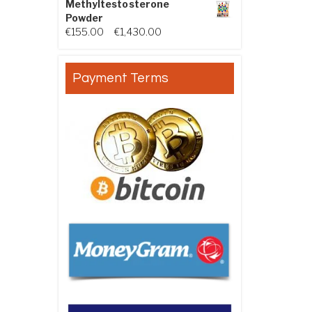
Methyltestosterone
Powder
Price range: €155.00 through €
€
155.00
–
€
1,430.00
Payment Terms