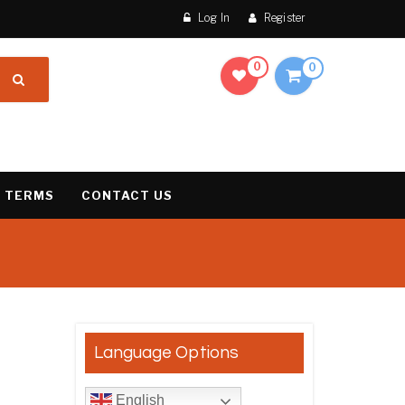
Log In
Register
0
0
 TERMS
CONTACT US
result
Language Options
English