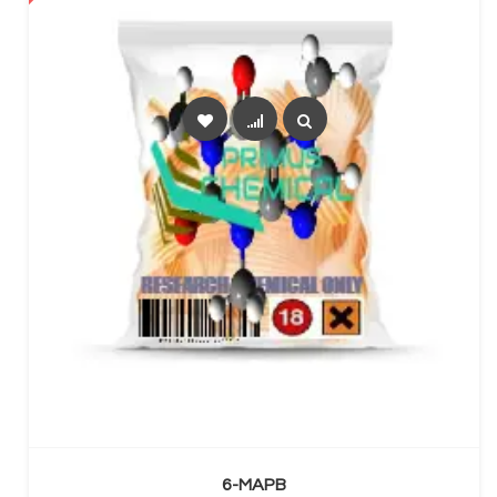
SELECT OPTIONS
6-MAPB