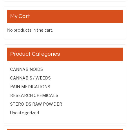
My Cart
No products in the cart.
Product Categories
CANNABINOIDS
CANNABIS / WEEDS
PAIN MEDICATIONS
RESEARCH CHEMICALS
STEROIDS RAW POWDER
Uncategorized