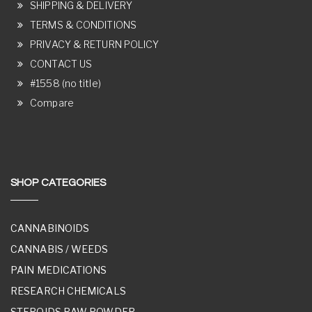
SHIPPING & DELIVERY
TERMS & CONDITIONS
PRIVACY & RETURN POLICY
CONTACT US
#1558 (no title)
Compare
SHOP CATEGORIES
CANNABINOIDS
CANNABIS / WEEDS
PAIN MEDICATIONS
RESEARCH CHEMICALS
STEROIDS RAW POWDER