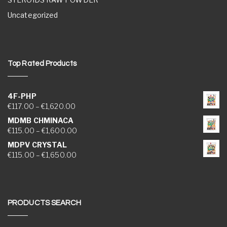
Uncategorized
Top Rated Products
4F-PHP
Price range: €117.00 through €1,620.00
€
117.00
–
€
1,620.00
MDMB CHMINACA
Price range: €115.00 through €1,600.00
€
115.00
–
€
1,600.00
MDPV CRYSTAL
Price range: €115.00 through €1,650.00
€
115.00
–
€
1,650.00
PRODUCTS SEARCH