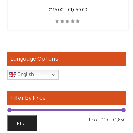
Price range: €115.00 t
€
115.00
–
€
1,650.00
Quick View
Language Options
English
Filter By Price
Min
Max
Price:
€110
—
€1,650
Filter