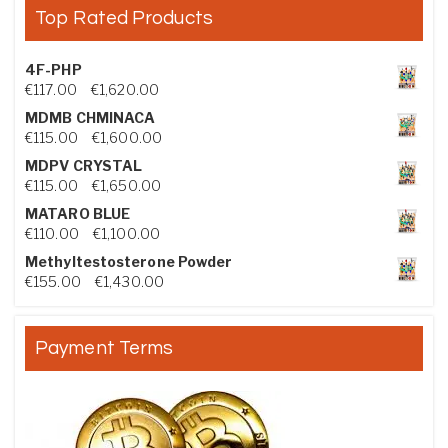
Top Rated Products
4F-PHP
Price range: €117.00 through €1,620.00
€
117.00
–
€
1,620.00
MDMB CHMINACA
Price range: €115.00 through €1,600.00
€
115.00
–
€
1,600.00
MDPV CRYSTAL
Price range: €115.00 through €1,650.00
€
115.00
–
€
1,650.00
MATARO BLUE
Price range: €110.00 through €1,100.00
€
110.00
–
€
1,100.00
Methyltestosterone Powder
Price range: €155.00 through €1,430.00
€
155.00
–
€
1,430.00
Payment Terms