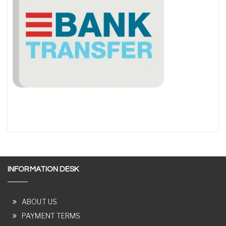
INFORMATION DESK
ABOUT US
PAYMENT TERMS