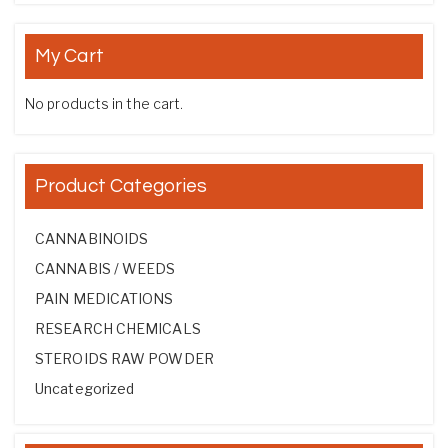
My Cart
No products in the cart.
Product Categories
CANNABINOIDS
CANNABIS / WEEDS
PAIN MEDICATIONS
RESEARCH CHEMICALS
STEROIDS RAW POWDER
Uncategorized