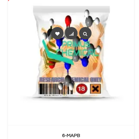
SELECT OPTIONS
6-MAPB