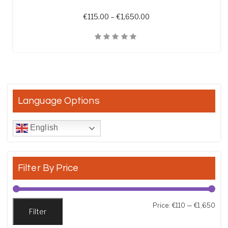
Price range: €115.00 t
€
115.00
–
€
1,650.00
Quick View
Language Options
English
Filter By Price
Min
Max
Price:
€110
—
€1,650
Filter