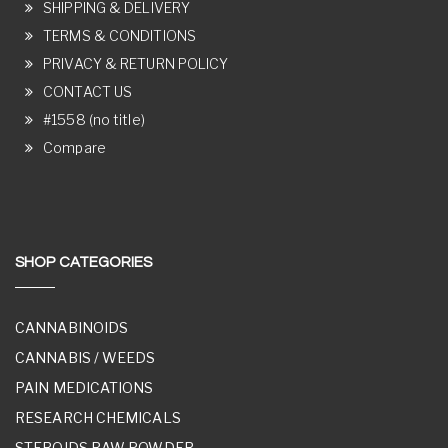
SHIPPING & DELIVERY
TERMS & CONDITIONS
PRIVACY & RETURN POLICY
CONTACT US
#1558 (no title)
Compare
SHOP CATEGORIES
CANNABINOIDS
CANNABIS / WEEDS
PAIN MEDICATIONS
RESEARCH CHEMICALS
STEROIDS RAW POWDER