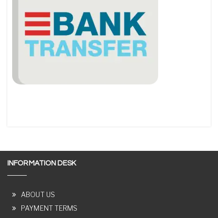
INFORMATION DESK
ABOUT US
PAYMENT TERMS