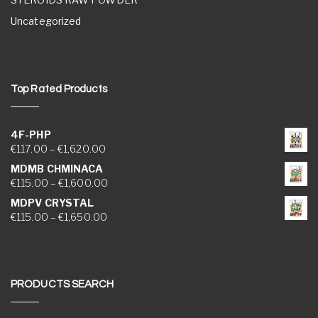
Uncategorized
Top Rated Products
4F-PHP
Price range: €117.00 through €1,620.00
€
117.00
–
€
1,620.00
MDMB CHMINACA
Price range: €115.00 through €1,600.00
€
115.00
–
€
1,600.00
MDPV CRYSTAL
Price range: €115.00 through €1,650.00
€
115.00
–
€
1,650.00
PRODUCTS SEARCH