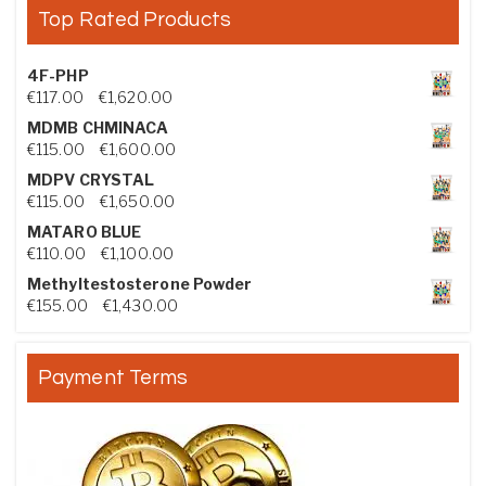
Top Rated Products
4F-PHP
Price range: €117.00 through €1,620.00
€
117.00
–
€
1,620.00
MDMB CHMINACA
Price range: €115.00 through €1,600.00
€
115.00
–
€
1,600.00
MDPV CRYSTAL
Price range: €115.00 through €1,650.00
€
115.00
–
€
1,650.00
MATARO BLUE
Price range: €110.00 through €1,100.00
€
110.00
–
€
1,100.00
Methyltestosterone Powder
Price range: €155.00 through €1,430.00
€
155.00
–
€
1,430.00
Payment Terms