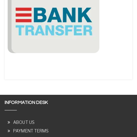
INFORMATION DESK
ABOUT US
PAYMENT TERMS