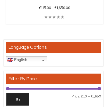
Price range: €115.00 t
€
115.00
–
€
1,650.00
Quick View
Language Options
English
Filter By Price
Min
Max
Price:
€110
—
€1,650
Filter