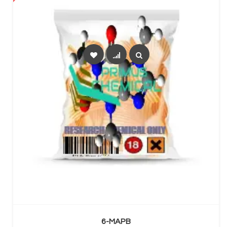
SELECT OPTIONS
6-MAPB