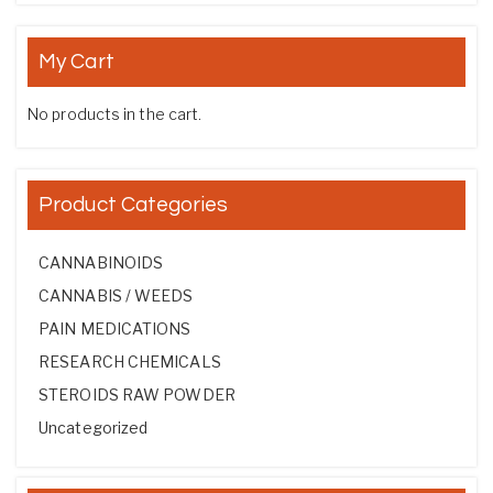
My Cart
No products in the cart.
Product Categories
CANNABINOIDS
CANNABIS / WEEDS
PAIN MEDICATIONS
RESEARCH CHEMICALS
STEROIDS RAW POWDER
Uncategorized