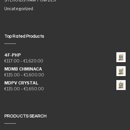
Uncategorized
Top Rated Products
4F-PHP
Price range: €117.00 through €1,620.00
€
117.00
–
€
1,620.00
MDMB CHMINACA
Price range: €115.00 through €1,600.00
€
115.00
–
€
1,600.00
MDPV CRYSTAL
Price range: €115.00 through €1,650.00
€
115.00
–
€
1,650.00
PRODUCTS SEARCH