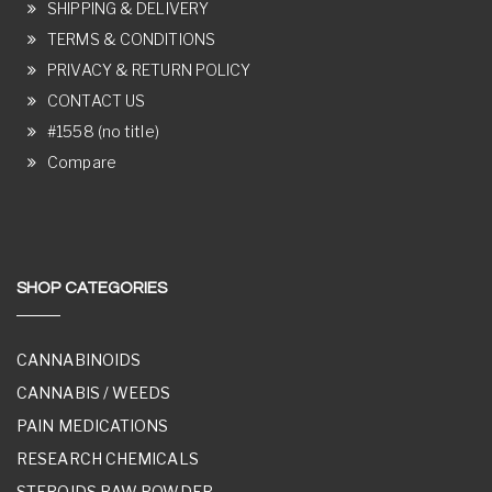
SHIPPING & DELIVERY
TERMS & CONDITIONS
PRIVACY & RETURN POLICY
CONTACT US
#1558 (no title)
Compare
SHOP CATEGORIES
CANNABINOIDS
CANNABIS / WEEDS
PAIN MEDICATIONS
RESEARCH CHEMICALS
STEROIDS RAW POWDER