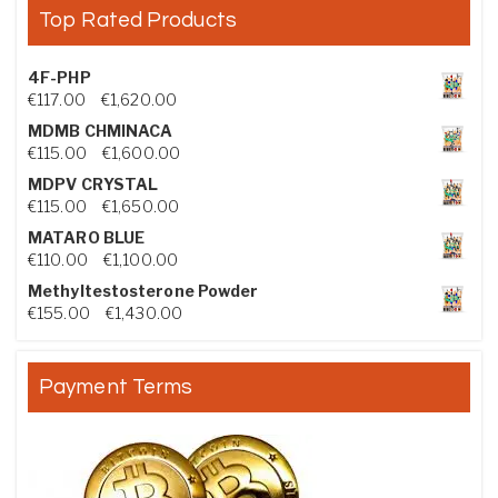
Top Rated Products
4F-PHP
Price range: €117.00 through €1,620.00
€
117.00
–
€
1,620.00
MDMB CHMINACA
Price range: €115.00 through €1,600.00
€
115.00
–
€
1,600.00
MDPV CRYSTAL
Price range: €115.00 through €1,650.00
€
115.00
–
€
1,650.00
MATARO BLUE
Price range: €110.00 through €1,100.00
€
110.00
–
€
1,100.00
Methyltestosterone Powder
Price range: €155.00 through €1,430.00
€
155.00
–
€
1,430.00
Payment Terms