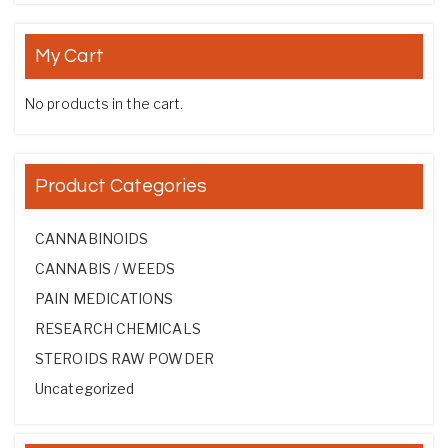
My Cart
No products in the cart.
Product Categories
CANNABINOIDS
CANNABIS / WEEDS
PAIN MEDICATIONS
RESEARCH CHEMICALS
STEROIDS RAW POWDER
Uncategorized