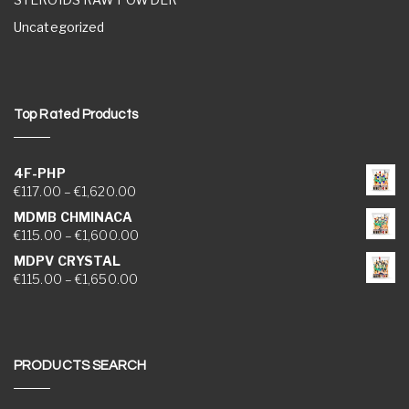
Uncategorized
Top Rated Products
4F-PHP
Price range: €117.00 through €1,620.00
€
117.00
–
€
1,620.00
MDMB CHMINACA
Price range: €115.00 through €1,600.00
€
115.00
–
€
1,600.00
MDPV CRYSTAL
Price range: €115.00 through €1,650.00
€
115.00
–
€
1,650.00
PRODUCTS SEARCH