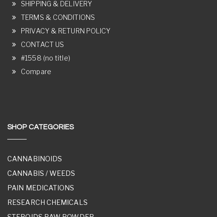
SHIPPING & DELIVERY
TERMS & CONDITIONS
PRIVACY & RETURN POLICY
CONTACT US
#1558 (no title)
Compare
SHOP CATEGORIES
CANNABINOIDS
CANNABIS / WEEDS
PAIN MEDICATIONS
RESEARCH CHEMICALS
STEROIDS RAW POWDER