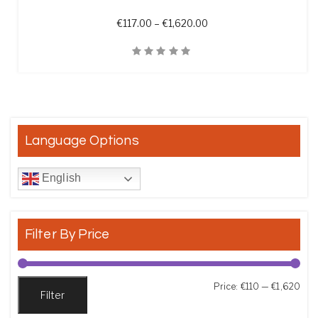
Price range: €117.00 th
€
117.00
–
€
1,620.00
Quick View
Language Options
English
Filter By Price
Min
Max
Price:
€110
—
€1,620
Filter