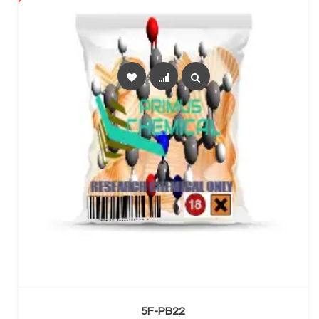
SELECT OPTIONS
5F-PB22