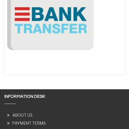
INFORMATION DESK
ABOUT US
PAYMENT TERMS