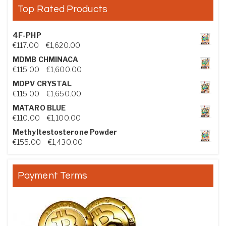
Top Rated Products
4F-PHP
Price range: €117.00 through €1,620.00
€
117.00
–
€
1,620.00
MDMB CHMINACA
Price range: €115.00 through €1,600.00
€
115.00
–
€
1,600.00
MDPV CRYSTAL
Price range: €115.00 through €1,650.00
€
115.00
–
€
1,650.00
MATARO BLUE
Price range: €110.00 through €1,100.00
€
110.00
–
€
1,100.00
Methyltestosterone Powder
Price range: €155.00 through €1,430.00
€
155.00
–
€
1,430.00
Payment Terms