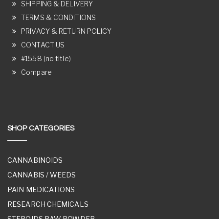
SHIPPING & DELIVERY
TERMS & CONDITIONS
PRIVACY & RETURN POLICY
CONTACT US
#1558 (no title)
Compare
SHOP CATEGORIES
CANNABINOIDS
CANNABIS / WEEDS
PAIN MEDICATIONS
RESEARCH CHEMICALS
STEROIDS RAW POWDER