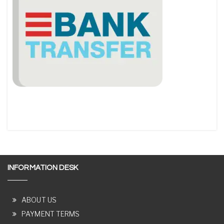
INFORMATION DESK
ABOUT US
PAYMENT TERMS