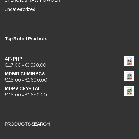
Uncategorized
Top Rated Products
4F-PHP
Price range: €117.00 through €1,620.00
€
117.00
–
€
1,620.00
MDMB CHMINACA
Price range: €115.00 through €1,600.00
€
115.00
–
€
1,600.00
MDPV CRYSTAL
Price range: €115.00 through €1,650.00
€
115.00
–
€
1,650.00
PRODUCTS SEARCH