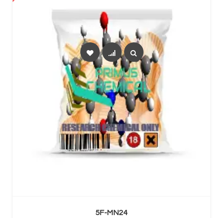
SELECT OPTIONS
5F-MN24