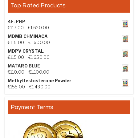
Top Rated Products
4F-PHP
Price range: €117.00 through €1,620.00
€
117.00
–
€
1,620.00
MDMB CHMINACA
Price range: €115.00 through €1,600.00
€
115.00
–
€
1,600.00
MDPV CRYSTAL
Price range: €115.00 through €1,650.00
€
115.00
–
€
1,650.00
MATARO BLUE
Price range: €110.00 through €1,100.00
€
110.00
–
€
1,100.00
Methyltestosterone Powder
Price range: €155.00 through €1,430.00
€
155.00
–
€
1,430.00
Payment Terms