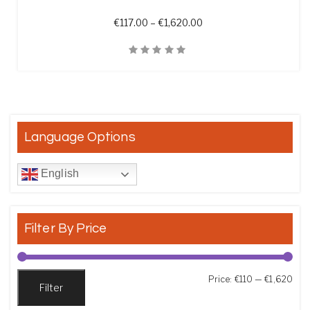
Price range: €117.00 th
€
117.00
–
€
1,620.00
Quick View
Language Options
English
Filter By Price
Min
Max
Price:
€110
—
€1,620
Filter