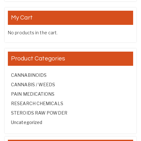
My Cart
No products in the cart.
Product Categories
CANNABINOIDS
CANNABIS / WEEDS
PAIN MEDICATIONS
RESEARCH CHEMICALS
STEROIDS RAW POWDER
Uncategorized