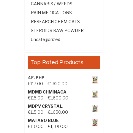
CANNABIS / WEEDS
PAIN MEDICATIONS
RESEARCH CHEMICALS
STEROIDS RAW POWDER
Uncategorized
Top Rated Products
4F-PHP
Price range: €117.00 through €1,
€
117.00
–
€
1,620.00
MDMB CHMINACA
Price range: €115.00 through €1
€
115.00
–
€
1,600.00
MDPV CRYSTAL
Price range: €115.00 through €1
€
115.00
–
€
1,650.00
MATARO BLUE
Price range: €110.00 through €1,
€
110.00
–
€
1,100.00