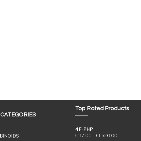
Top Rated Products
 CATEGORIES
4F-PHP
Price range
€
117.00
–
€
1,620.00
BINOIDS