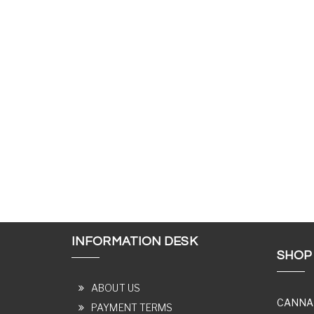
INFORMATION DESK
SHOP
ABOUT US
CANNA
PAYMENT TERMS