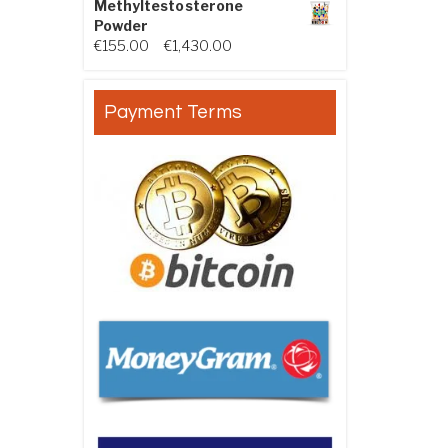
Methyltestosterone
Powder
Price range: €155.00 through €
€
155.00
–
€
1,430.00
Payment Terms