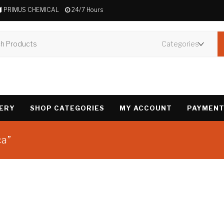
PRIMUS CHEMICAL
24/7 Hours
VERY
SHOP CATEGORIES
MY ACCOUNT
PAYMENT
ca”
Showing the single 