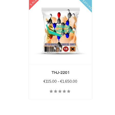
SALE
FEATURED
 OPTIONS
THJ-2201
Price range: €115.00 
€
115.00
–
€
1,650.00
Quick View