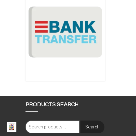
PRODUCTS SEARCH
Search
: €117.00 through €1,620.00