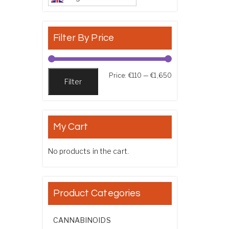
Filter By Price
Min price
Max price
Price:
€110
—
€1,650
Filter
My Cart
No products in the cart.
Product Categories
CANNABINOIDS