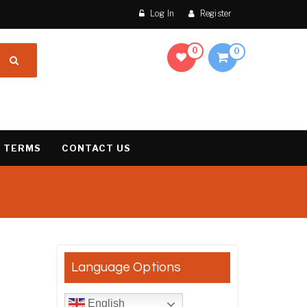
Log In
Register
0
0
 TERMS
CONTACT US
result
Language Options
English