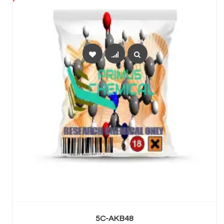
SELECT OPTIONS
5C-AKB48