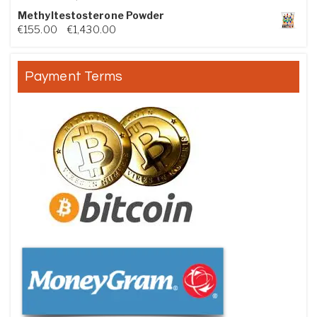
Methyltestosterone Powder
Price range: €155.00 through €1,430.00
€
155.00
–
€
1,430.00
Payment Terms