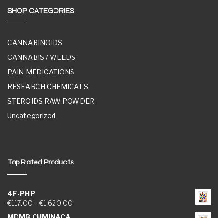
SHOP CATEGORIES
CANNABINOIDS
CANNABIS / WEEDS
PAIN MEDICATIONS
RESEARCH CHEMICALS
STEROIDS RAW POWDER
Uncategorized
Top Rated Products
4F-PHP
Price range: €117.00 through €1,620.00
€
117.00
–
€
1,620.00
MDMB CHMINACA