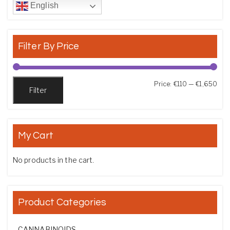
English
Filter By Price
Min
Max
Price:
€110
—
€1,650
Filter
My Cart
No products in the cart.
Product Categories
CANNABINOIDS