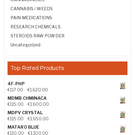
CANNABIS / WEEDS
PAIN MEDICATIONS
RESEARCH CHEMICALS
STEROIDS RAW POWDER
Uncategorized
Top Rated Products
4F-PHP
Price range: €117.00 through €1,620.00
€
117.00
–
€
1,620.00
MDMB CHMINACA
Price range: €115.00 through €1,600.00
€
115.00
–
€
1,600.00
MDPV CRYSTAL
Price range: €115.00 through €1,650.00
€
115.00
–
€
1,650.00
MATARO BLUE
Price range: €110.00 through €1,100.00
€
110.00
–
€
1,100.00