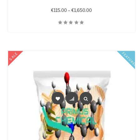
Price range: €115.00 t
€
115.00
–
€
1,650.00
Quick View
SALE
FEATURED