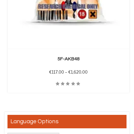
SELECT OPTIONS
5F-AKB48
Price range: €117.00 th
€
117.00
–
€
1,620.00
Quick View
Language Options