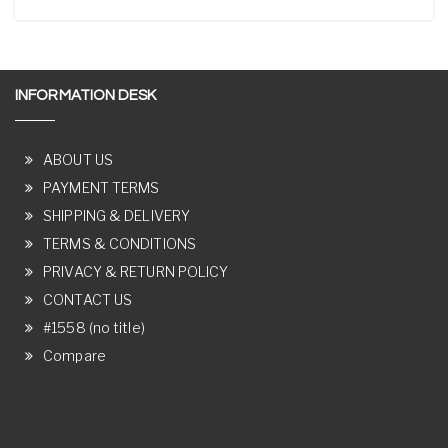
INFORMATION DESK
ABOUT US
PAYMENT TERMS
SHIPPING & DELIVERY
TERMS & CONDITIONS
PRIVACY & RETURN POLICY
CONTACT US
#1558 (no title)
Compare