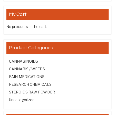
My Cart
No products in the cart.
Product Categories
CANNABINOIDS
CANNABIS / WEEDS
PAIN MEDICATIONS
RESEARCH CHEMICALS
STEROIDS RAW POWDER
Uncategorized