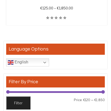
Price range: €125.00 t
€
125.00
–
€
1,850.00
Quick View
Language Options
English
Filter By Price
Min
Max
Price:
€120
—
€1,850
Filter