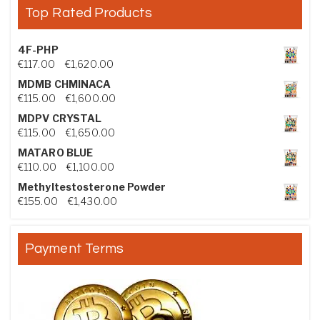
Top Rated Products
4F-PHP
Price range: €117.00 through €1,620.00
€
117.00
–
€
1,620.00
MDMB CHMINACA
Price range: €115.00 through €1,600.00
€
115.00
–
€
1,600.00
MDPV CRYSTAL
Price range: €115.00 through €1,650.00
€
115.00
–
€
1,650.00
MATARO BLUE
Price range: €110.00 through €1,100.00
€
110.00
–
€
1,100.00
Methyltestosterone Powder
Price range: €155.00 through €1,430.00
€
155.00
–
€
1,430.00
Payment Terms