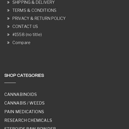
SHIPPING & DELIVERY
TERMS & CONDITIONS
PRIVACY & RETURN POLICY
CONTACT US
#1558 (no title)
Compare
SHOP CATEGORIES
CANNABINOIDS
CANNABIS / WEEDS
PAIN MEDICATIONS
RESEARCH CHEMICALS
STEROIDS RAW POWDER