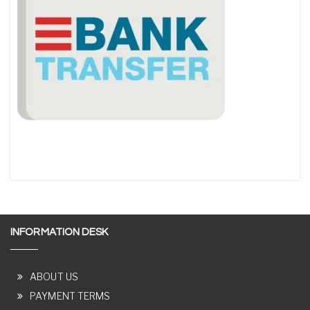
INFORMATION DESK
ABOUT US
PAYMENT TERMS