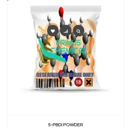
SELECT OPTIONS
5-PBDI POWDER