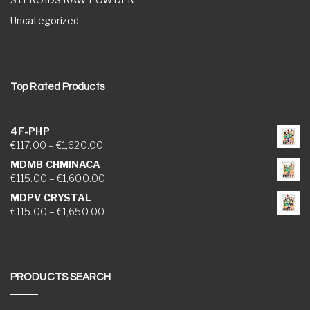
Uncategorized
Top Rated Products
4F-PHP
Price range: €117.00 through €1,620.00
€
117.00
–
€
1,620.00
MDMB CHMINACA
Price range: €115.00 through €1,600.00
€
115.00
–
€
1,600.00
MDPV CRYSTAL
Price range: €115.00 through €1,650.00
€
115.00
–
€
1,650.00
PRODUCTS SEARCH