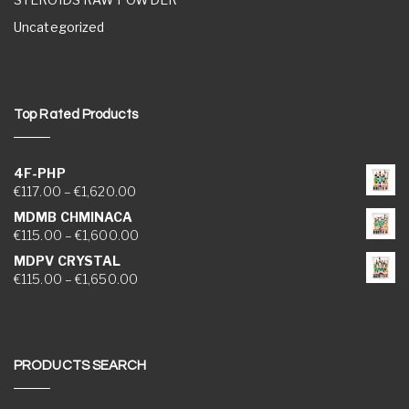
Uncategorized
Top Rated Products
4F-PHP
Price range: €117.00 through €1,620.00
€
117.00
–
€
1,620.00
MDMB CHMINACA
Price range: €115.00 through €1,600.00
€
115.00
–
€
1,600.00
MDPV CRYSTAL
Price range: €115.00 through €1,650.00
€
115.00
–
€
1,650.00
PRODUCTS SEARCH