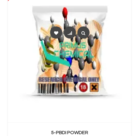
SELECT OPTIONS
5-PBDI POWDER