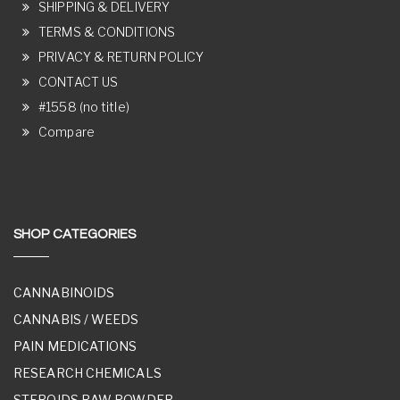
SHIPPING & DELIVERY
TERMS & CONDITIONS
PRIVACY & RETURN POLICY
CONTACT US
#1558 (no title)
Compare
SHOP CATEGORIES
CANNABINOIDS
CANNABIS / WEEDS
PAIN MEDICATIONS
RESEARCH CHEMICALS
STEROIDS RAW POWDER