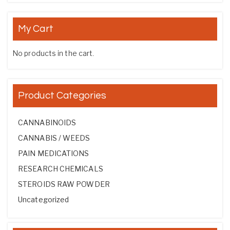
My Cart
No products in the cart.
Product Categories
CANNABINOIDS
CANNABIS / WEEDS
PAIN MEDICATIONS
RESEARCH CHEMICALS
STEROIDS RAW POWDER
Uncategorized