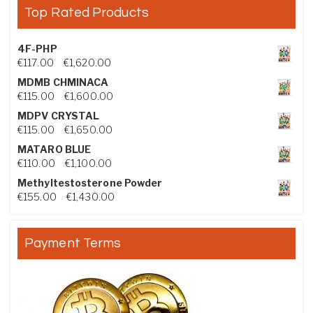
Top Rated Products
4F-PHP
Price range: €117.00 through €1,620.00
€
117.00
–
€
1,620.00
MDMB CHMINACA
Price range: €115.00 through €1,600.00
€
115.00
–
€
1,600.00
MDPV CRYSTAL
Price range: €115.00 through €1,650.00
€
115.00
–
€
1,650.00
MATARO BLUE
Price range: €110.00 through €1,100.00
€
110.00
–
€
1,100.00
Methyltestosterone Powder
Price range: €155.00 through €1,430.00
€
155.00
–
€
1,430.00
Payment Terms