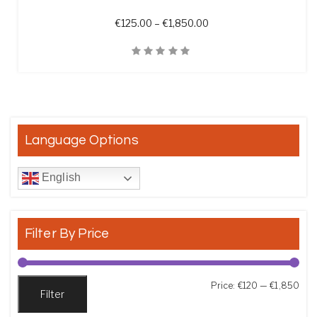
Price range: €125.00 t
€
125.00
–
€
1,850.00
Quick View
Language Options
English
Filter By Price
Min
Max
Price:
€120
—
€1,850
Filter