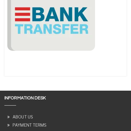
INFORMATION DESK
ABOUT US
PAYMENT TERMS