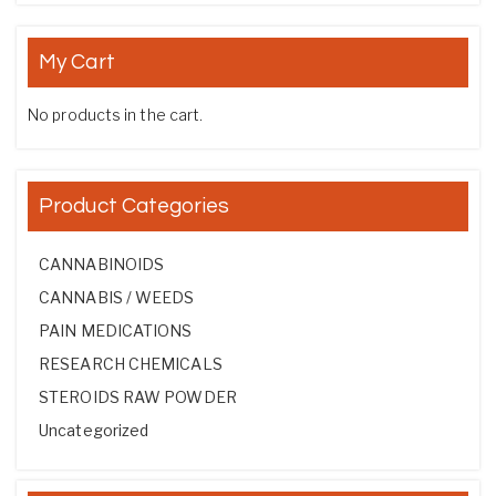
My Cart
No products in the cart.
Product Categories
CANNABINOIDS
CANNABIS / WEEDS
PAIN MEDICATIONS
RESEARCH CHEMICALS
STEROIDS RAW POWDER
Uncategorized