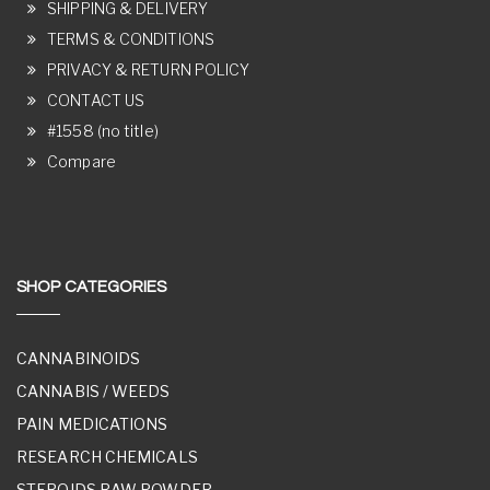
SHIPPING & DELIVERY
TERMS & CONDITIONS
PRIVACY & RETURN POLICY
CONTACT US
#1558 (no title)
Compare
SHOP CATEGORIES
CANNABINOIDS
CANNABIS / WEEDS
PAIN MEDICATIONS
RESEARCH CHEMICALS
STEROIDS RAW POWDER