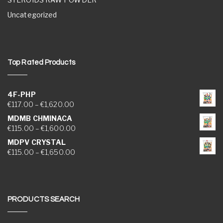
Uncategorized
Top Rated Products
4F-PHP
Price range: €117.00 through €1,620.00
€
117.00
–
€
1,620.00
MDMB CHMINACA
Price range: €115.00 through €1,600.00
€
115.00
–
€
1,600.00
MDPV CRYSTAL
Price range: €115.00 through €1,650.00
€
115.00
–
€
1,650.00
PRODUCTS SEARCH