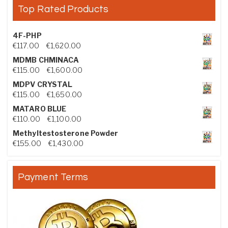
Top Rated Products
4F-PHP
Price range: €117.00 through €1,620.00
€
117.00
–
€
1,620.00
MDMB CHMINACA
Price range: €115.00 through €1,600.00
€
115.00
–
€
1,600.00
MDPV CRYSTAL
Price range: €115.00 through €1,650.00
€
115.00
–
€
1,650.00
MATARO BLUE
Price range: €110.00 through €1,100.00
€
110.00
–
€
1,100.00
Methyltestosterone Powder
Price range: €155.00 through €1,430.00
€
155.00
–
€
1,430.00
Payment Terms