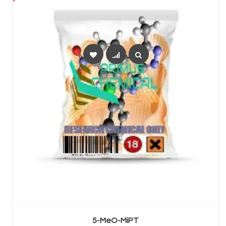
SELECT OPTIONS
5-MeO-MiPT