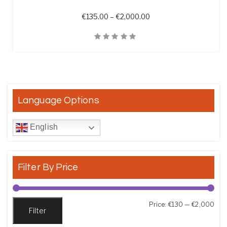
Price range: €135.00 t
€
135.00
–
€
2,000.00
Quick View
Language Options
English
Filter By Price
Min
Max
Price:
€130
—
€2,000
Filter