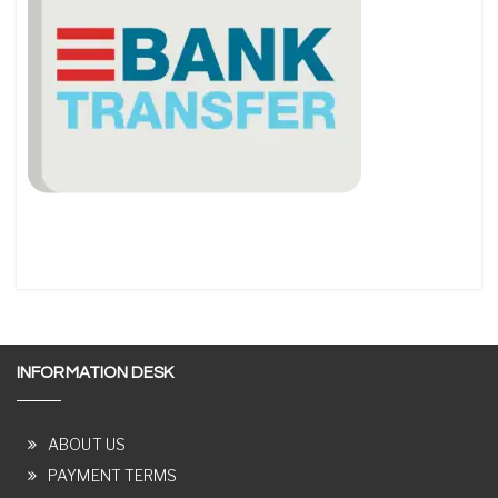
INFORMATION DESK
ABOUT US
PAYMENT TERMS