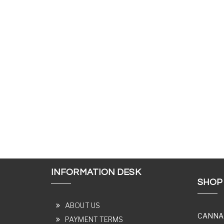
INFORMATION DESK
SHOP
ABOUT US
CANNA
PAYMENT TERMS