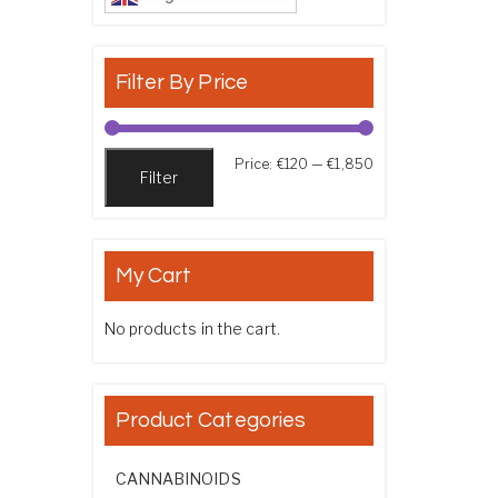
Filter By Price
Min price
Max price
Price:
€120
—
€1,850
Filter
My Cart
No products in the cart.
Product Categories
CANNABINOIDS