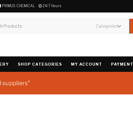
PRIMUS CHEMICAL
24/7 Hours
VERY
SHOP CATEGORIES
MY ACCOUNT
PAYMENT
 suppliers”
Showing the single 