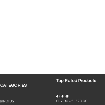
Top Rated Products
 CATEGORIES
4F-PHP
Price range
€
117.00
–
€
1,620.00
BINOIDS