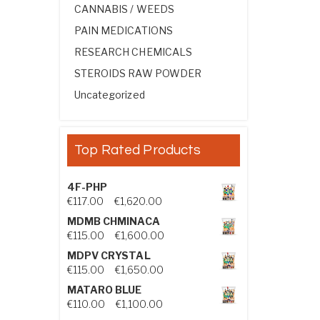
CANNABIS / WEEDS
PAIN MEDICATIONS
RESEARCH CHEMICALS
STEROIDS RAW POWDER
Uncategorized
Top Rated Products
4F-PHP
Price range: €117.00 through €1,
€
117.00
–
€
1,620.00
MDMB CHMINACA
Price range: €115.00 through €1
€
115.00
–
€
1,600.00
MDPV CRYSTAL
Price range: €115.00 through €1
€
115.00
–
€
1,650.00
MATARO BLUE
Price range: €110.00 through €1,
€
110.00
–
€
1,100.00