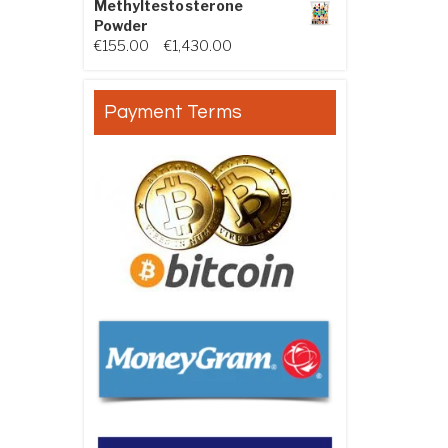
Methyltestosterone
Powder
Price range: €155.00 through €
€
155.00
–
€
1,430.00
Payment Terms