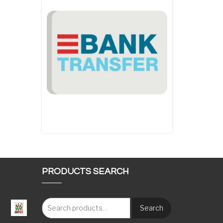
PRODUCTS SEARCH
Search
: €117.00 through €1,620.00