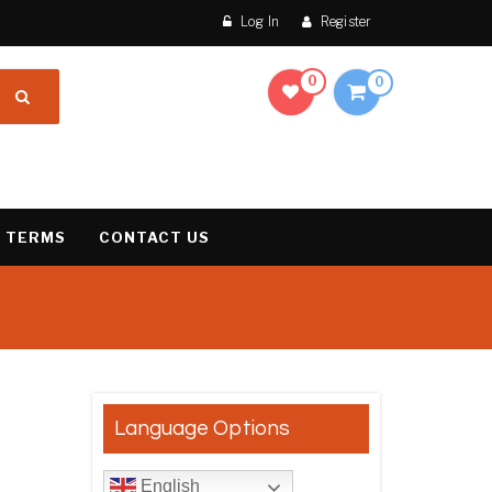
Log In
Register
0
0
 TERMS
CONTACT US
result
Language Options
English