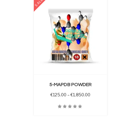
SALE
 OPTIONS
5-MAPDB POWDER
Price range: €125.00 
€
125.00
–
€
1,850.00
Quick View