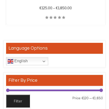
Price range: €125.00 t
€
125.00
–
€
1,850.00
Quick View
Language Options
English
Filter By Price
Min
Max
Price:
€120
—
€1,850
Filter