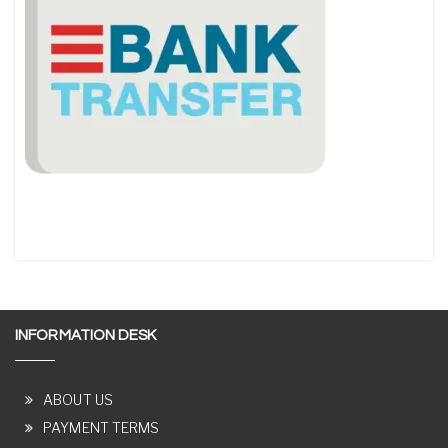
INFORMATION DESK
ABOUT US
PAYMENT TERMS