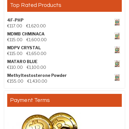
Top Rated Products
4F-PHP
Price range: €117.00 through €1,620.00
€
117.00
–
€
1,620.00
MDMB CHMINACA
Price range: €115.00 through €1,600.00
€
115.00
–
€
1,600.00
MDPV CRYSTAL
Price range: €115.00 through €1,650.00
€
115.00
–
€
1,650.00
MATARO BLUE
Price range: €110.00 through €1,100.00
€
110.00
–
€
1,100.00
Methyltestosterone Powder
Price range: €155.00 through €1,430.00
€
155.00
–
€
1,430.00
Payment Terms