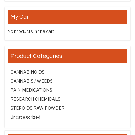
My Cart
No products in the cart.
Product Categories
CANNABINOIDS
CANNABIS / WEEDS
PAIN MEDICATIONS
RESEARCH CHEMICALS
STEROIDS RAW POWDER
Uncategorized