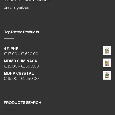
Uncategorized
Top Rated Products
4F-PHP
Price range: €117.00 through €1,620.00
€
117.00
–
€
1,620.00
MDMB CHMINACA
Price range: €115.00 through €1,600.00
€
115.00
–
€
1,600.00
MDPV CRYSTAL
Price range: €115.00 through €1,650.00
€
115.00
–
€
1,650.00
PRODUCTS SEARCH