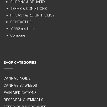
SHIPPING & DELIVERY
TERMS & CONDITIONS
PRIVACY & RETURN POLICY
CONTACT US
#1558 (no title)
Compare
SHOP CATEGORIES
CANNABINOIDS
CANNABIS / WEEDS
PAIN MEDICATIONS
RESEARCH CHEMICALS
STEROIDS RAW POWDER