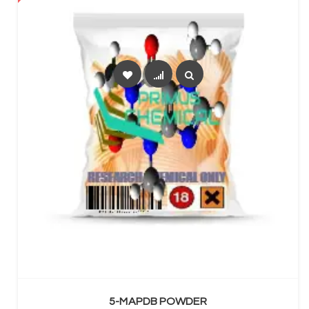
SELECT OPTIONS
5-MAPDB POWDER