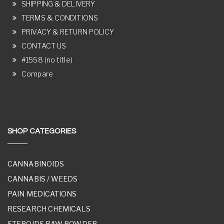
SHIPPING & DELIVERY
TERMS & CONDITIONS
PRIVACY & RETURN POLICY
CONTACT US
#1558 (no title)
Compare
SHOP CATEGORIES
CANNABINOIDS
CANNABIS / WEEDS
PAIN MEDICATIONS
RESEARCH CHEMICALS
STEROIDS RAW POWDER