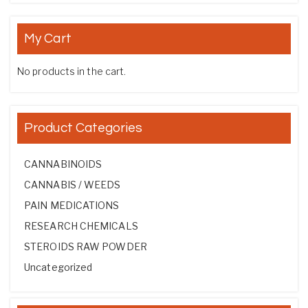
My Cart
No products in the cart.
Product Categories
CANNABINOIDS
CANNABIS / WEEDS
PAIN MEDICATIONS
RESEARCH CHEMICALS
STEROIDS RAW POWDER
Uncategorized