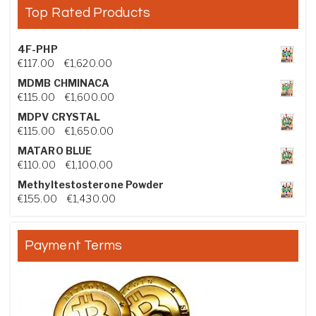
Top Rated Products
4F-PHP
Price range: €117.00 through €1,620.00
€
117.00
–
€
1,620.00
MDMB CHMINACA
Price range: €115.00 through €1,600.00
€
115.00
–
€
1,600.00
MDPV CRYSTAL
Price range: €115.00 through €1,650.00
€
115.00
–
€
1,650.00
MATARO BLUE
Price range: €110.00 through €1,100.00
€
110.00
–
€
1,100.00
Methyltestosterone Powder
Price range: €155.00 through €1,430.00
€
155.00
–
€
1,430.00
Payment Terms