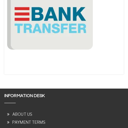
INFORMATION DESK
ABOUT US
PAYMENT TERMS