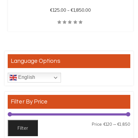
Price range: €125.00 t
€
125.00
–
€
1,850.00
Quick View
Language Options
English
Filter By Price
Min
Max
Price:
€120
—
€1,850
Filter