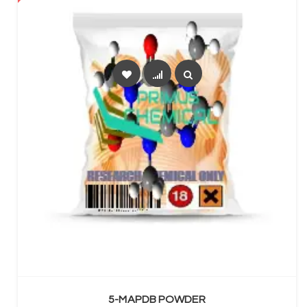
SELECT OPTIONS
5-MAPDB POWDER