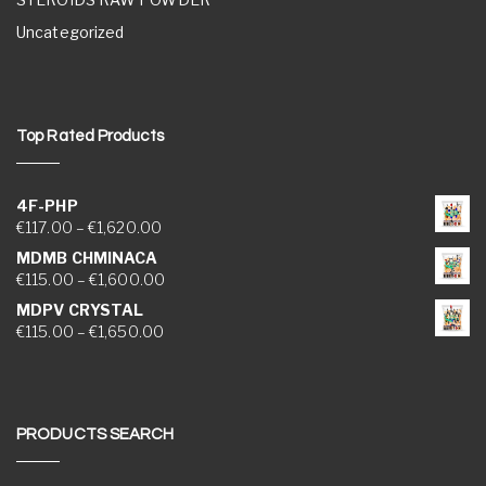
Uncategorized
Top Rated Products
4F-PHP
Price range: €117.00 through €1,620.00
€
117.00
–
€
1,620.00
MDMB CHMINACA
Price range: €115.00 through €1,600.00
€
115.00
–
€
1,600.00
MDPV CRYSTAL
Price range: €115.00 through €1,650.00
€
115.00
–
€
1,650.00
PRODUCTS SEARCH