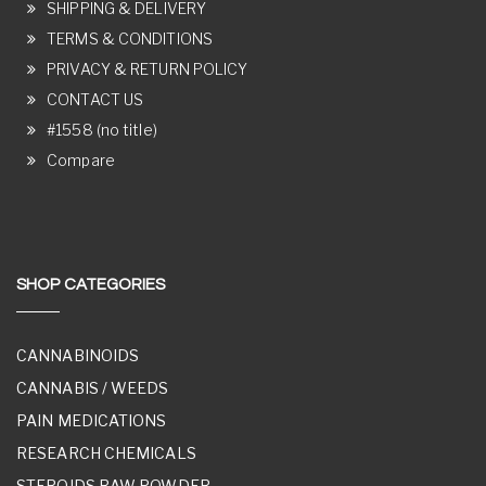
SHIPPING & DELIVERY
TERMS & CONDITIONS
PRIVACY & RETURN POLICY
CONTACT US
#1558 (no title)
Compare
SHOP CATEGORIES
CANNABINOIDS
CANNABIS / WEEDS
PAIN MEDICATIONS
RESEARCH CHEMICALS
STEROIDS RAW POWDER