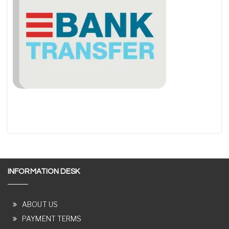
INFORMATION DESK
ABOUT US
PAYMENT TERMS