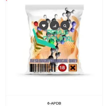
SELECT OPTIONS
6-APDB