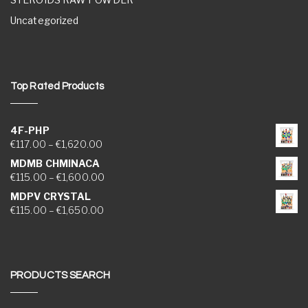
Uncategorized
Top Rated Products
4F-PHP
Price range: €117.00 through €1,620.00
€
117.00
–
€
1,620.00
MDMB CHMINACA
Price range: €115.00 through €1,600.00
€
115.00
–
€
1,600.00
MDPV CRYSTAL
Price range: €115.00 through €1,650.00
€
115.00
–
€
1,650.00
PRODUCTS SEARCH