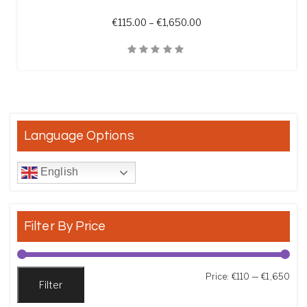
Price range: €115.00 t
€
115.00
–
€
1,650.00
Quick View
Language Options
English
Filter By Price
Min
Max
Price:
€110
—
€1,650
Filter