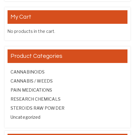
My Cart
No products in the cart.
Product Categories
CANNABINOIDS
CANNABIS / WEEDS
PAIN MEDICATIONS
RESEARCH CHEMICALS
STEROIDS RAW POWDER
Uncategorized