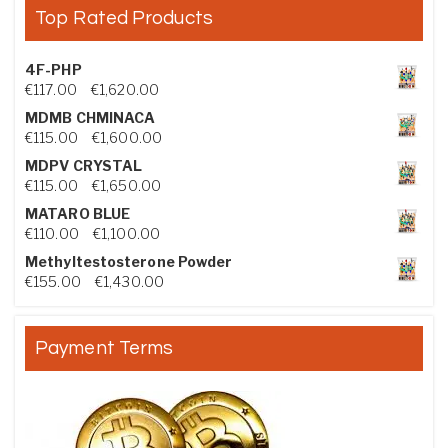
Top Rated Products
4F-PHP
Price range: €117.00 through €1,620.00
€
117.00
–
€
1,620.00
MDMB CHMINACA
Price range: €115.00 through €1,600.00
€
115.00
–
€
1,600.00
MDPV CRYSTAL
Price range: €115.00 through €1,650.00
€
115.00
–
€
1,650.00
MATARO BLUE
Price range: €110.00 through €1,100.00
€
110.00
–
€
1,100.00
Methyltestosterone Powder
Price range: €155.00 through €1,430.00
€
155.00
–
€
1,430.00
Payment Terms