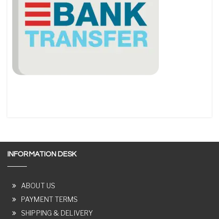
INFORMATION DESK
ABOUT US
PAYMENT TERMS
SHIPPING & DELIVERY