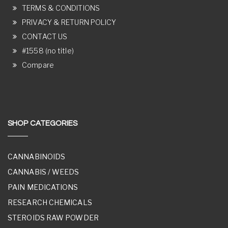
TERMS & CONDITIONS
PRIVACY & RETURN POLICY
CONTACT US
#1558 (no title)
Compare
SHOP CATEGORIES
CANNABINOIDS
CANNABIS / WEEDS
PAIN MEDICATIONS
RESEARCH CHEMICALS
STEROIDS RAW POWDER