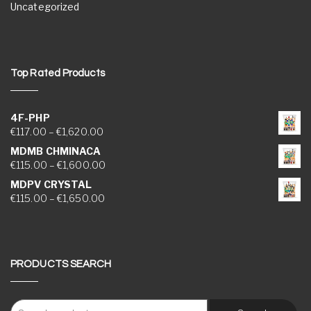
Uncategorized
Top Rated Products
4F-PHP
Price range: €117.00 through €1,620.00
€
117.00
–
€
1,620.00
MDMB CHMINACA
Price range: €115.00 through €1,600.00
€
115.00
–
€
1,600.00
MDPV CRYSTAL
Price range: €115.00 through €1,650.00
€
115.00
–
€
1,650.00
PRODUCTS SEARCH