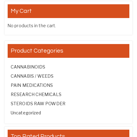
My Cart
No products in the cart.
Product Categories
CANNABINOIDS
CANNABIS / WEEDS
PAIN MEDICATIONS
RESEARCH CHEMICALS
STEROIDS RAW POWDER
Uncategorized
Top Rated Products