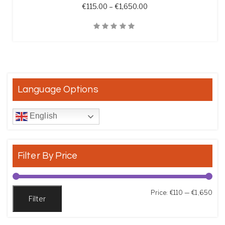
Price range: €115.00 t
€
115.00
–
€
1,650.00
Quick View
Language Options
English
Filter By Price
Min
Max
Price:
€110
—
€1,650
Filter