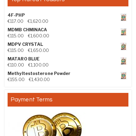
4F-PHP
Price range: €117.00 through €1,620.00
€
117.00
–
€
1,620.00
MDMB CHMINACA
Price range: €115.00 through €1,600.00
€
115.00
–
€
1,600.00
MDPV CRYSTAL
Price range: €115.00 through €1,650.00
€
115.00
–
€
1,650.00
MATARO BLUE
Price range: €110.00 through €1,100.00
€
110.00
–
€
1,100.00
Methyltestosterone Powder
Price range: €155.00 through €1,430.00
€
155.00
–
€
1,430.00
Payment Terms