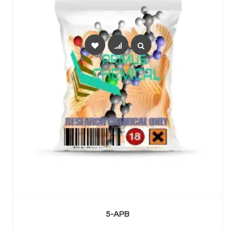
SELECT OPTIONS
5-APB