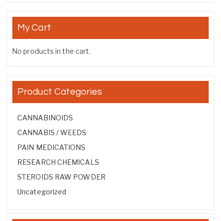
My Cart
No products in the cart.
Product Categories
CANNABINOIDS
CANNABIS / WEEDS
PAIN MEDICATIONS
RESEARCH CHEMICALS
STEROIDS RAW POWDER
Uncategorized