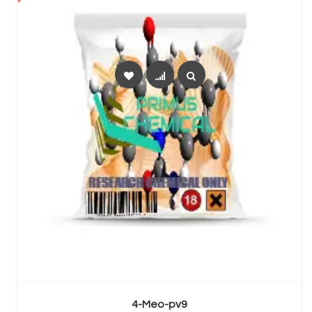
SELECT OPTIONS
4-Meo-pv9