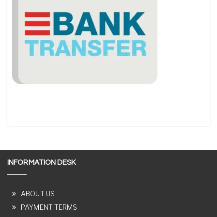
INFORMATION DESK
ABOUT US
PAYMENT TERMS