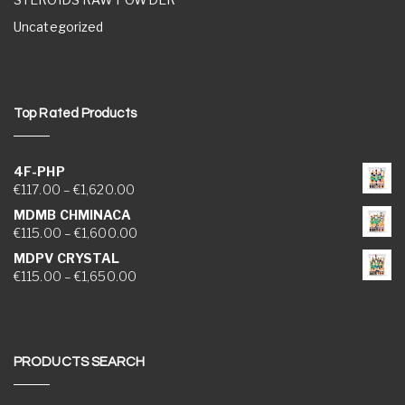
Uncategorized
Top Rated Products
4F-PHP
Price range: €117.00 through €1,620.00
€
117.00
–
€
1,620.00
MDMB CHMINACA
Price range: €115.00 through €1,600.00
€
115.00
–
€
1,600.00
MDPV CRYSTAL
Price range: €115.00 through €1,650.00
€
115.00
–
€
1,650.00
PRODUCTS SEARCH