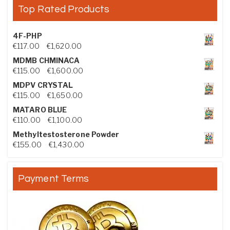
Top Rated Products
4F-PHP
Price range: €117.00 through €1,620.00
€
117.00
–
€
1,620.00
MDMB CHMINACA
Price range: €115.00 through €1,600.00
€
115.00
–
€
1,600.00
MDPV CRYSTAL
Price range: €115.00 through €1,650.00
€
115.00
–
€
1,650.00
MATARO BLUE
Price range: €110.00 through €1,100.00
€
110.00
–
€
1,100.00
Methyltestosterone Powder
Price range: €155.00 through €1,430.00
€
155.00
–
€
1,430.00
Payment Terms