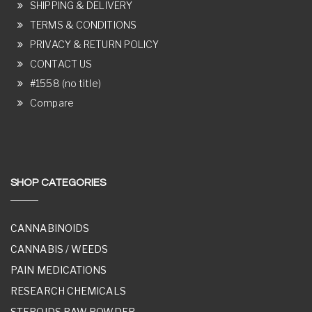
SHIPPING & DELIVERY
TERMS & CONDITIONS
PRIVACY & RETURN POLICY
CONTACT US
#1558 (no title)
Compare
SHOP CATEGORIES
CANNABINOIDS
CANNABIS / WEEDS
PAIN MEDICATIONS
RESEARCH CHEMICALS
STEROIDS RAW POWDER