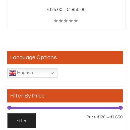
Price range: €125.00 t
€
125.00
–
€
1,850.00
Quick View
Language Options
English
Filter By Price
Min
Max
Price:
€120
—
€1,850
Filter