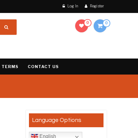
Log In
Register
0
0
 TERMS
CONTACT US
result
Language Options
English