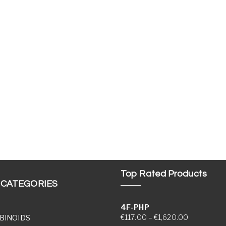
Top Rated Products
 CATEGORIES
4F-PHP
Price range
€
117.00
–
€
1,620.00
BINOIDS