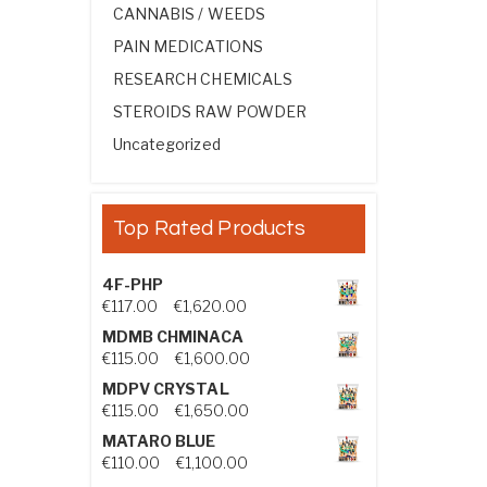
CANNABIS / WEEDS
PAIN MEDICATIONS
RESEARCH CHEMICALS
STEROIDS RAW POWDER
Uncategorized
Top Rated Products
4F-PHP
Price range: €117.00 through €1,
€
117.00
–
€
1,620.00
MDMB CHMINACA
Price range: €115.00 through €1
€
115.00
–
€
1,600.00
MDPV CRYSTAL
Price range: €115.00 through €1
€
115.00
–
€
1,650.00
MATARO BLUE
Price range: €110.00 through €1,
€
110.00
–
€
1,100.00