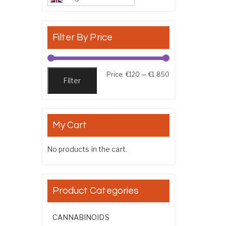
Filter By Price
Min price
Max price
Price:
€120
—
€1,850
Filter
My Cart
No products in the cart.
Product Categories
CANNABINOIDS