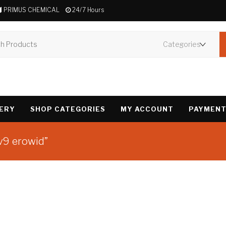
PRIMUS CHEMICAL
24/7 Hours
VERY
SHOP CATEGORIES
MY ACCOUNT
PAYMENT
v9 erowid”
Showing the single 