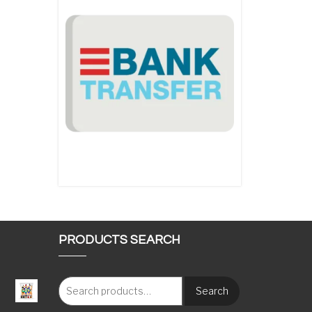
PRODUCTS SEARCH
Search
: €117.00 through €1,620.00