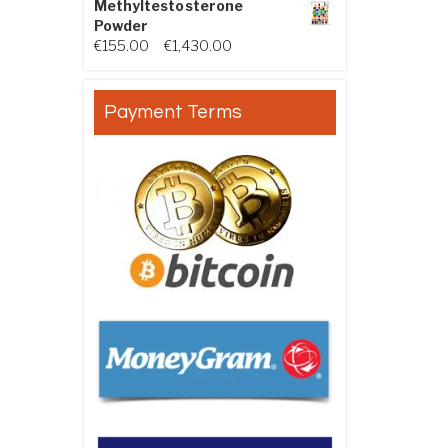
Methyltestosterone
Powder
Price range: €155.00 through €
€
155.00
–
€
1,430.00
Payment Terms