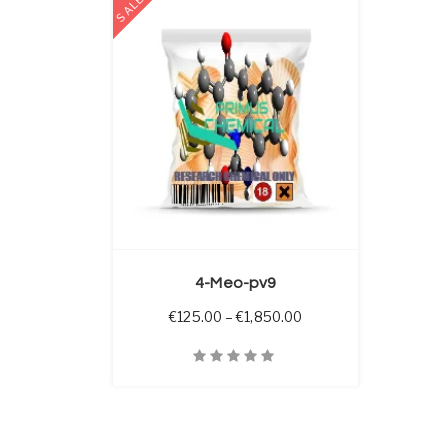
SALE
 OPTIONS
4-Meo-pv9
Price range: €125.00 
€
125.00
–
€
1,850.00
Quick View