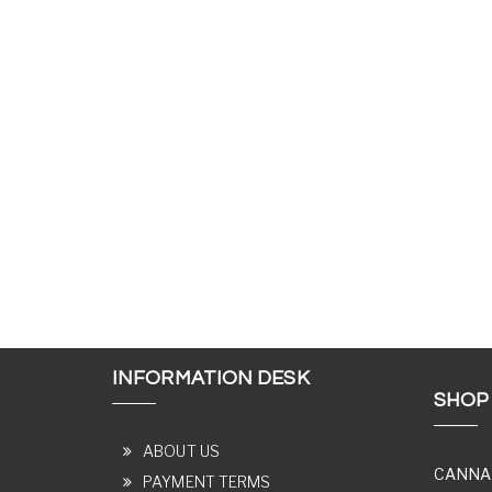
INFORMATION DESK
SHOP
ABOUT US
CANNA
PAYMENT TERMS