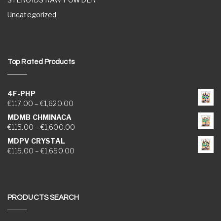
Uncategorized
Top Rated Products
4F-PHP
Price range: €117.00 through €1,620.00
€
117.00
–
€
1,620.00
MDMB CHMINACA
Price range: €115.00 through €1,600.00
€
115.00
–
€
1,600.00
MDPV CRYSTAL
Price range: €115.00 through €1,650.00
€
115.00
–
€
1,650.00
PRODUCTS SEARCH