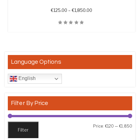
Price range: €125.00 t
€
125.00
–
€
1,850.00
Quick View
Language Options
English
Filter By Price
Min
Max
Price:
€120
—
€1,850
Filter