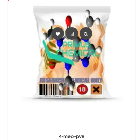
SELECT OPTIONS
4-meo-pv8