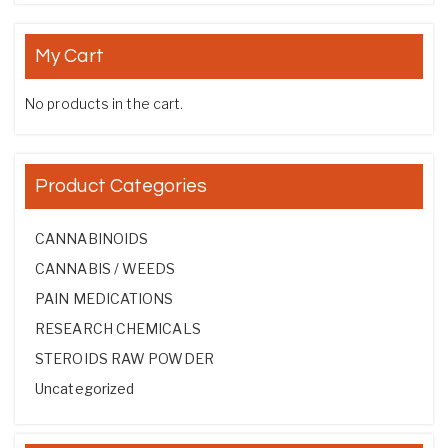
My Cart
No products in the cart.
Product Categories
CANNABINOIDS
CANNABIS / WEEDS
PAIN MEDICATIONS
RESEARCH CHEMICALS
STEROIDS RAW POWDER
Uncategorized