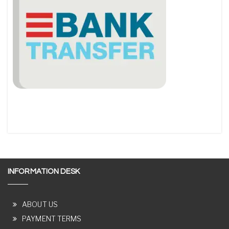
INFORMATION DESK
ABOUT US
PAYMENT TERMS