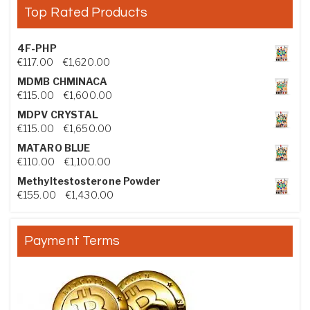
Top Rated Products
4F-PHP
Price range: €117.00 through €1,620.00
€
117.00
–
€
1,620.00
MDMB CHMINACA
Price range: €115.00 through €1,600.00
€
115.00
–
€
1,600.00
MDPV CRYSTAL
Price range: €115.00 through €1,650.00
€
115.00
–
€
1,650.00
MATARO BLUE
Price range: €110.00 through €1,100.00
€
110.00
–
€
1,100.00
Methyltestosterone Powder
Price range: €155.00 through €1,430.00
€
155.00
–
€
1,430.00
Payment Terms