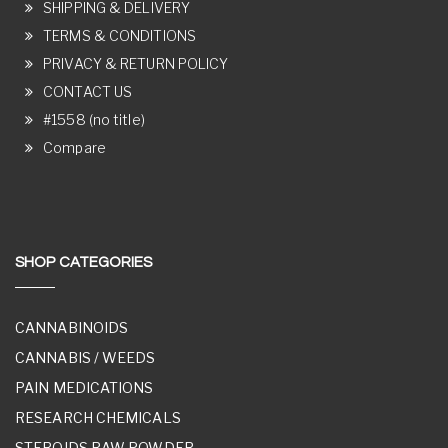
SHIPPING & DELIVERY
TERMS & CONDITIONS
PRIVACY & RETURN POLICY
CONTACT US
#1558 (no title)
Compare
SHOP CATEGORIES
CANNABINOIDS
CANNABIS / WEEDS
PAIN MEDICATIONS
RESEARCH CHEMICALS
STEROIDS RAW POWDER