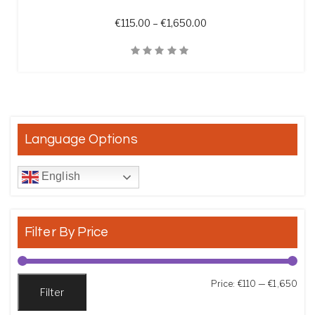
Price range: €115.00 t
€
115.00
–
€
1,650.00
Quick View
Language Options
English
Filter By Price
Min
Max
Price:
€110
—
€1,650
Filter