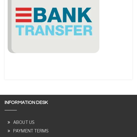
INFORMATION DESK
ABOUT US
PAYMENT TERMS