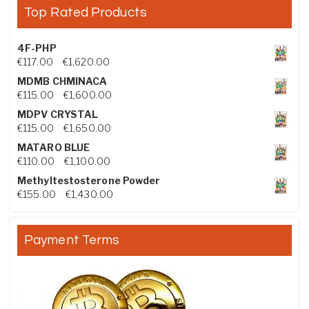
Top Rated Products
4F-PHP
Price range: €117.00 through €1,620.00
€
117.00
–
€
1,620.00
MDMB CHMINACA
Price range: €115.00 through €1,600.00
€
115.00
–
€
1,600.00
MDPV CRYSTAL
Price range: €115.00 through €1,650.00
€
115.00
–
€
1,650.00
MATARO BLUE
Price range: €110.00 through €1,100.00
€
110.00
–
€
1,100.00
Methyltestosterone Powder
Price range: €155.00 through €1,430.00
€
155.00
–
€
1,430.00
Payment Terms