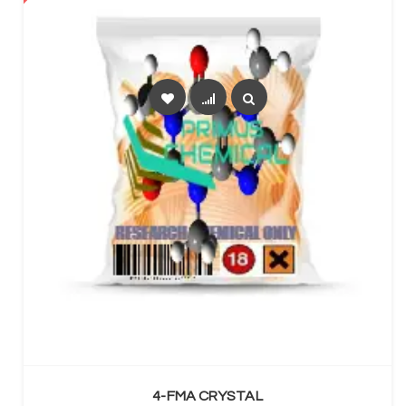
SELECT OPTIONS
4-FMA CRYSTAL