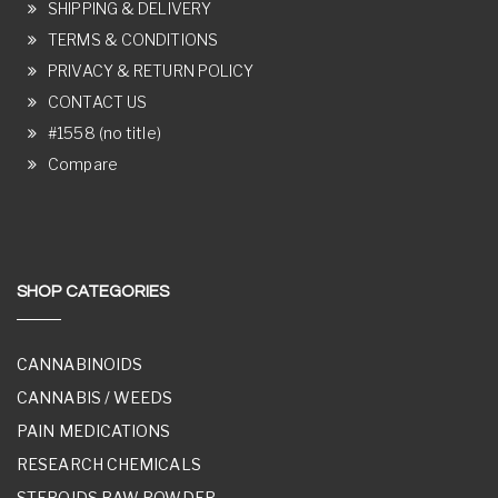
SHIPPING & DELIVERY
TERMS & CONDITIONS
PRIVACY & RETURN POLICY
CONTACT US
#1558 (no title)
Compare
SHOP CATEGORIES
CANNABINOIDS
CANNABIS / WEEDS
PAIN MEDICATIONS
RESEARCH CHEMICALS
STEROIDS RAW POWDER