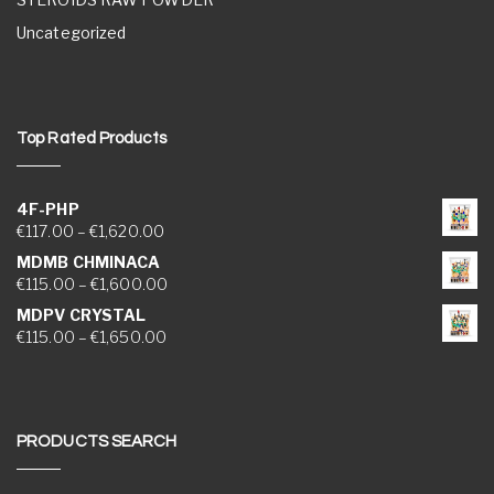
Uncategorized
Top Rated Products
4F-PHP
Price range: €117.00 through €1,620.00
€
117.00
–
€
1,620.00
MDMB CHMINACA
Price range: €115.00 through €1,600.00
€
115.00
–
€
1,600.00
MDPV CRYSTAL
Price range: €115.00 through €1,650.00
€
115.00
–
€
1,650.00
PRODUCTS SEARCH