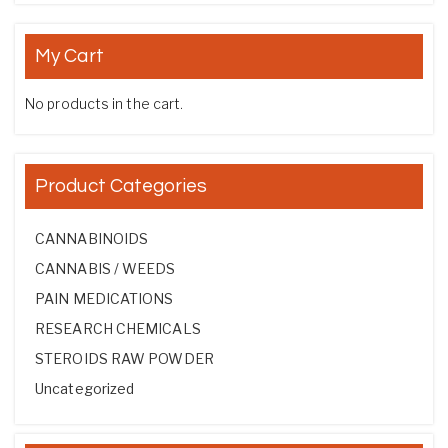
My Cart
No products in the cart.
Product Categories
CANNABINOIDS
CANNABIS / WEEDS
PAIN MEDICATIONS
RESEARCH CHEMICALS
STEROIDS RAW POWDER
Uncategorized