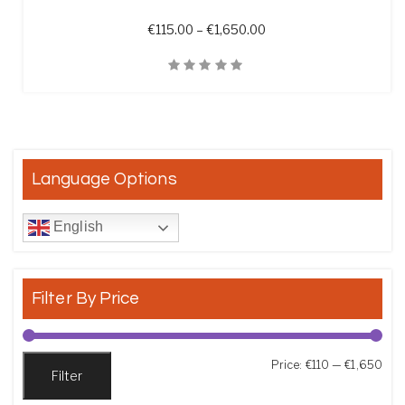
Price range: €115.00 t
€
115.00
–
€
1,650.00
Quick View
Language Options
English
Filter By Price
Min
Max
Price:
€110
—
€1,650
Filter