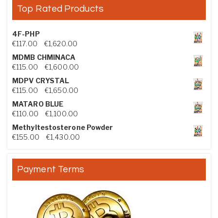
Top Rated Products
4F-PHP
Price range: €117.00 through €1,620.00
€
117.00
–
€
1,620.00
MDMB CHMINACA
Price range: €115.00 through €1,600.00
€
115.00
–
€
1,600.00
MDPV CRYSTAL
Price range: €115.00 through €1,650.00
€
115.00
–
€
1,650.00
MATARO BLUE
Price range: €110.00 through €1,100.00
€
110.00
–
€
1,100.00
Methyltestosterone Powder
Price range: €155.00 through €1,430.00
€
155.00
–
€
1,430.00
Payment Terms