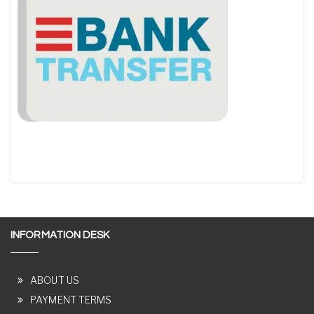
INFORMATION DESK
ABOUT US
PAYMENT TERMS