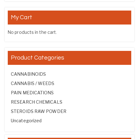
My Cart
No products in the cart.
Product Categories
CANNABINOIDS
CANNABIS / WEEDS
PAIN MEDICATIONS
RESEARCH CHEMICALS
STEROIDS RAW POWDER
Uncategorized