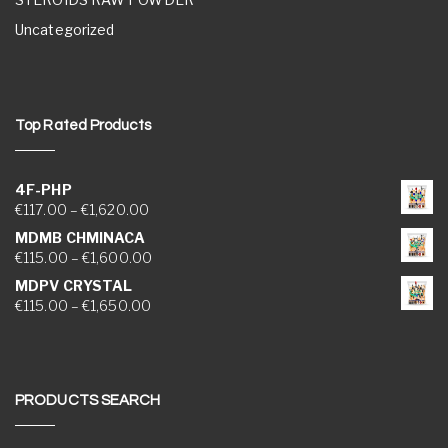
Uncategorized
Top Rated Products
4F-PHP
Price range: €117.00 through €1,620.00
€
117.00
–
€
1,620.00
MDMB CHMINACA
Price range: €115.00 through €1,600.00
€
115.00
–
€
1,600.00
MDPV CRYSTAL
Price range: €115.00 through €1,650.00
€
115.00
–
€
1,650.00
PRODUCTS SEARCH