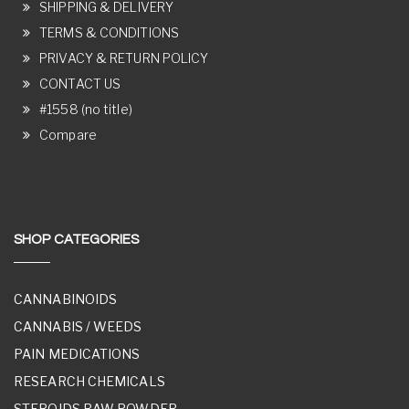
SHIPPING & DELIVERY
TERMS & CONDITIONS
PRIVACY & RETURN POLICY
CONTACT US
#1558 (no title)
Compare
SHOP CATEGORIES
CANNABINOIDS
CANNABIS / WEEDS
PAIN MEDICATIONS
RESEARCH CHEMICALS
STEROIDS RAW POWDER