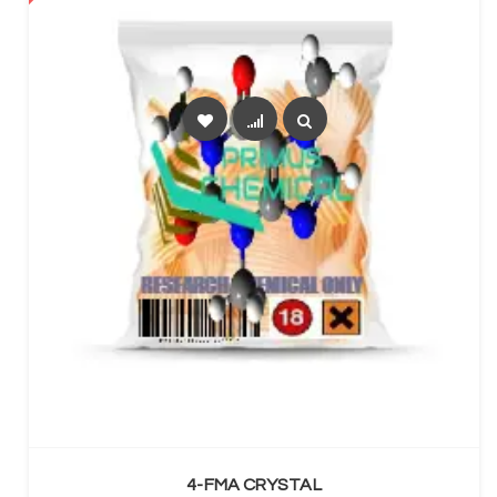
SELECT OPTIONS
4-FMA CRYSTAL