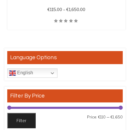
Price range: €115.00 t
€
115.00
–
€
1,650.00
Quick View
Language Options
English
Filter By Price
Min
Max
Price:
€110
—
€1,650
Filter