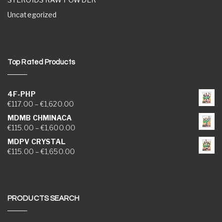
Uncategorized
Top Rated Products
4F-PHP
Price range: €117.00 through €1,620.00
€
117.00
–
€
1,620.00
MDMB CHMINACA
Price range: €115.00 through €1,600.00
€
115.00
–
€
1,600.00
MDPV CRYSTAL
Price range: €115.00 through €1,650.00
€
115.00
–
€
1,650.00
PRODUCTS SEARCH