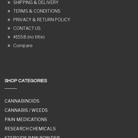
SHIPPING & DELIVERY
TERMS & CONDITIONS
PRIVACY & RETURN POLICY
CONTACT US
#1558 (no title)
Compare
SHOP CATEGORIES
CANNABINOIDS
CANNABIS / WEEDS
PAIN MEDICATIONS
RESEARCH CHEMICALS
STEROIDS RAW POWDER