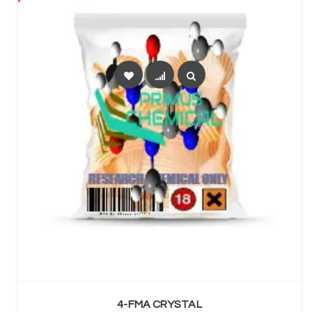
SELECT OPTIONS
4-FMA CRYSTAL