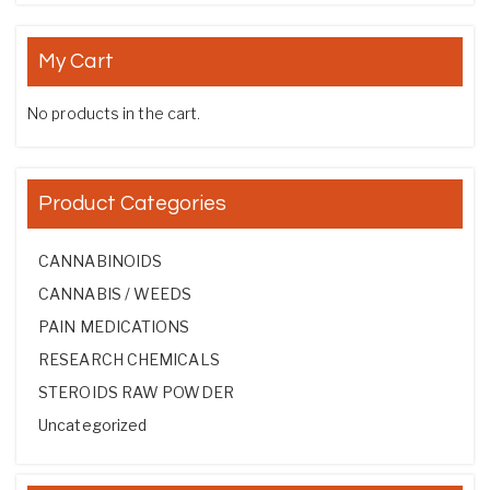
My Cart
No products in the cart.
Product Categories
CANNABINOIDS
CANNABIS / WEEDS
PAIN MEDICATIONS
RESEARCH CHEMICALS
STEROIDS RAW POWDER
Uncategorized