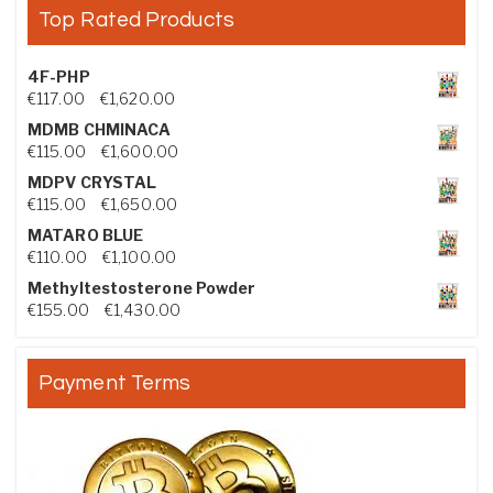
Top Rated Products
4F-PHP
Price range: €117.00 through €1,620.00
€
117.00
–
€
1,620.00
MDMB CHMINACA
Price range: €115.00 through €1,600.00
€
115.00
–
€
1,600.00
MDPV CRYSTAL
Price range: €115.00 through €1,650.00
€
115.00
–
€
1,650.00
MATARO BLUE
Price range: €110.00 through €1,100.00
€
110.00
–
€
1,100.00
Methyltestosterone Powder
Price range: €155.00 through €1,430.00
€
155.00
–
€
1,430.00
Payment Terms