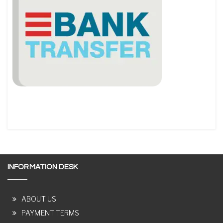
INFORMATION DESK
ABOUT US
PAYMENT TERMS