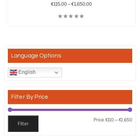
Price range: €115.00 t
€
115.00
–
€
1,650.00
Quick View
Language Options
English
Filter By Price
Min
Max
Price:
€110
—
€1,650
Filter