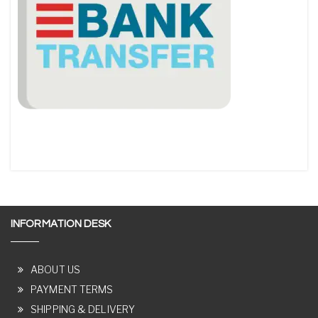
INFORMATION DESK
ABOUT US
PAYMENT TERMS
SHIPPING & DELIVERY