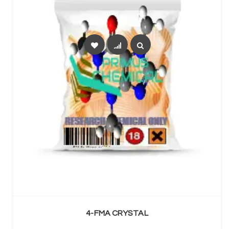
SELECT OPTIONS
4-FMA CRYSTAL