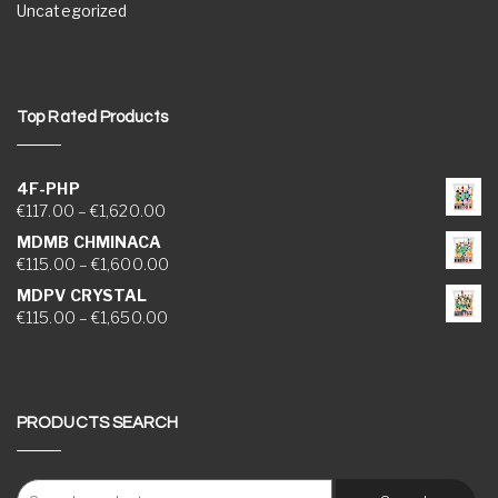
Uncategorized
Top Rated Products
4F-PHP
Price range: €117.00 through €1,620.00
€
117.00
–
€
1,620.00
MDMB CHMINACA
Price range: €115.00 through €1,600.00
€
115.00
–
€
1,600.00
MDPV CRYSTAL
Price range: €115.00 through €1,650.00
€
115.00
–
€
1,650.00
PRODUCTS SEARCH