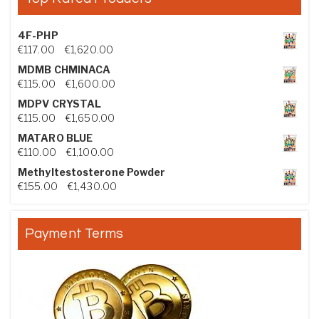
4F-PHP
Price range: €117.00 through €1,620.00
€
117.00
–
€
1,620.00
MDMB CHMINACA
Price range: €115.00 through €1,600.00
€
115.00
–
€
1,600.00
MDPV CRYSTAL
Price range: €115.00 through €1,650.00
€
115.00
–
€
1,650.00
MATARO BLUE
Price range: €110.00 through €1,100.00
€
110.00
–
€
1,100.00
Methyltestosterone Powder
Price range: €155.00 through €1,430.00
€
155.00
–
€
1,430.00
Payment Terms