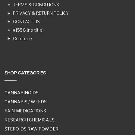
TERMS & CONDITIONS
PRIVACY & RETURN POLICY
CONTACT US
#1558 (no title)
Compare
SHOP CATEGORIES
CANNABINOIDS
CANNABIS / WEEDS
PAIN MEDICATIONS
RESEARCH CHEMICALS
STEROIDS RAW POWDER