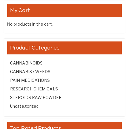
My Cart
No products in the cart.
Product Categories
CANNABINOIDS
CANNABIS / WEEDS
PAIN MEDICATIONS
RESEARCH CHEMICALS
STEROIDS RAW POWDER
Uncategorized
Top Rated Products