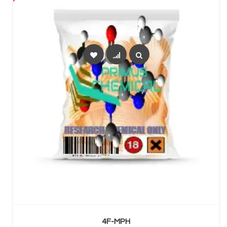
SELECT OPTIONS
4F-MPH