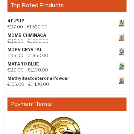
Top Rated Products
4F-PHP
Price range: €117.00 through €1,620.00
€
117.00
–
€
1,620.00
MDMB CHMINACA
Price range: €115.00 through €1,600.00
€
115.00
–
€
1,600.00
MDPV CRYSTAL
Price range: €115.00 through €1,650.00
€
115.00
–
€
1,650.00
MATARO BLUE
Price range: €110.00 through €1,100.00
€
110.00
–
€
1,100.00
Methyltestosterone Powder
Price range: €155.00 through €1,430.00
€
155.00
–
€
1,430.00
Payment Terms