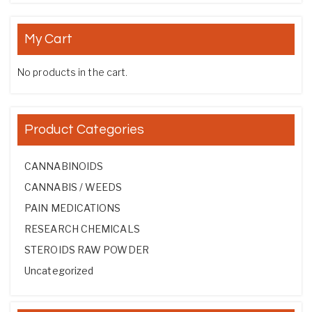
My Cart
No products in the cart.
Product Categories
CANNABINOIDS
CANNABIS / WEEDS
PAIN MEDICATIONS
RESEARCH CHEMICALS
STEROIDS RAW POWDER
Uncategorized