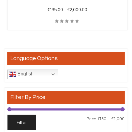
Price range: €135.00 t
€
135.00
–
€
2,000.00
Quick View
Language Options
English
Filter By Price
Min
Max
Price:
€130
—
€2,000
Filter