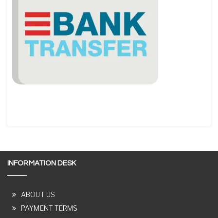
INFORMATION DESK
ABOUT US
PAYMENT TERMS