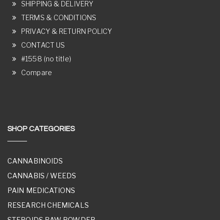
SHIPPING & DELIVERY
TERMS & CONDITIONS
PRIVACY & RETURN POLICY
CONTACT US
#1558 (no title)
Compare
SHOP CATEGORIES
CANNABINOIDS
CANNABIS / WEEDS
PAIN MEDICATIONS
RESEARCH CHEMICALS
STEROIDS RAW POWDER