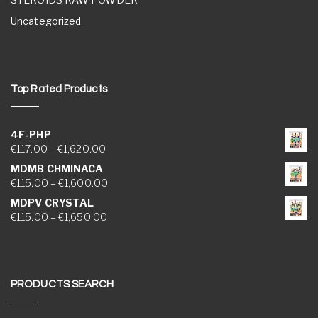
Uncategorized
Top Rated Products
4F-PHP
Price range: €117.00 through €1,620.00
€
117.00
–
€
1,620.00
MDMB CHMINACA
Price range: €115.00 through €1,600.00
€
115.00
–
€
1,600.00
MDPV CRYSTAL
Price range: €115.00 through €1,650.00
€
115.00
–
€
1,650.00
PRODUCTS SEARCH