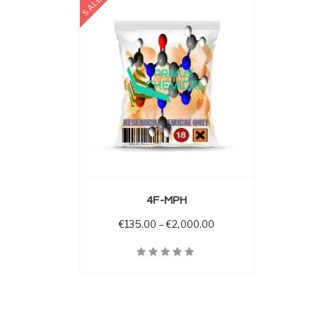
SALE
 OPTIONS
4F-MPH
Price range: €135.00 
€
135.00
–
€
2,000.00
Quick View