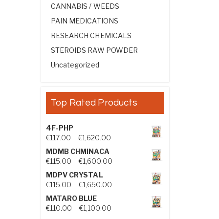
CANNABIS / WEEDS
PAIN MEDICATIONS
RESEARCH CHEMICALS
STEROIDS RAW POWDER
Uncategorized
Top Rated Products
4F-PHP
Price range: €117.00 through €1,
€
117.00
–
€
1,620.00
MDMB CHMINACA
Price range: €115.00 through €1
€
115.00
–
€
1,600.00
MDPV CRYSTAL
Price range: €115.00 through €1
€
115.00
–
€
1,650.00
MATARO BLUE
Price range: €110.00 through €1,
€
110.00
–
€
1,100.00