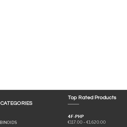
Top Rated Products
 CATEGORIES
4F-PHP
Price range
€
117.00
–
€
1,620.00
BINOIDS