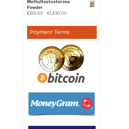
Methyltestosterone
Powder
Price range: €155.00 through €
€
155.00
–
€
1,430.00
Payment Terms