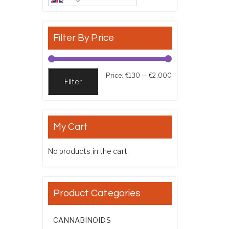
Filter By Price
Min price
Max price
Price:
€130
—
€2,000
Filter
My Cart
No products in the cart.
Product Categories
CANNABINOIDS