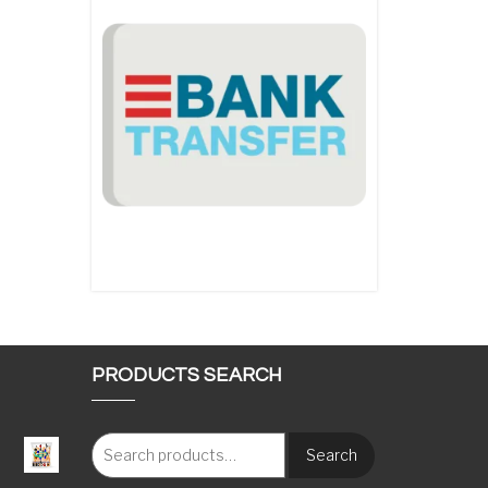
PRODUCTS SEARCH
Search
: €117.00 through €1,620.00