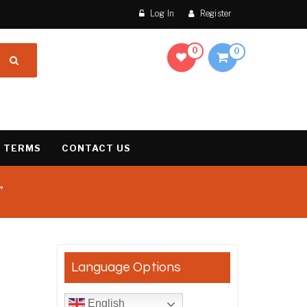
Log In
Register
0
0
 TERMS
CONTACT US
”
result
Language Options
English