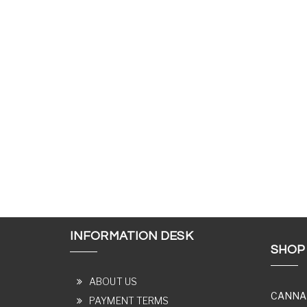
INFORMATION DESK
SHOP
ABOUT US
CANNA
PAYMENT TERMS