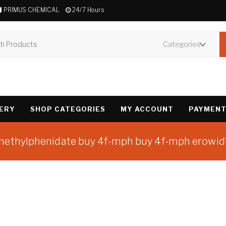
PRIMUS CHEMICAL
24/7 Hours
VERY
SHOP CATEGORIES
MY ACCOUNT
PAYMENT
omethylphenidate buy 4f-mph buy 4f-mph erowid
Showing the single 