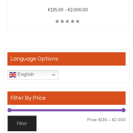
Price range: €135.00 t
€
135.00
–
€
2,000.00
Quick View
Language Options
English
Filter By Price
Min
Max
Price:
€130
—
€2,000
Filter