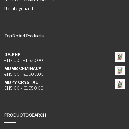
Uncategorized
Top Rated Products
4F-PHP
Price range: €117.00 through €1,620.00
€
117.00
–
€
1,620.00
MDMB CHMINACA
Price range: €115.00 through €1,600.00
€
115.00
–
€
1,600.00
MDPV CRYSTAL
Price range: €115.00 through €1,650.00
€
115.00
–
€
1,650.00
PRODUCTS SEARCH