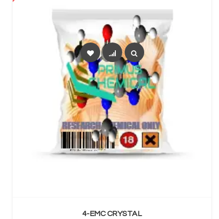
SELECT OPTIONS
4-EMC CRYSTAL