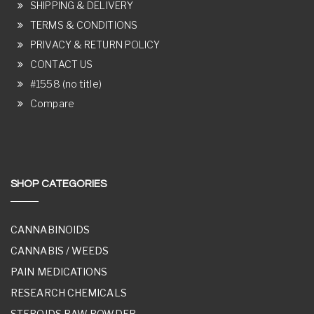
SHIPPING & DELIVERY
TERMS & CONDITIONS
PRIVACY & RETURN POLICY
CONTACT US
#1558 (no title)
Compare
SHOP CATEGORIES
CANNABINOIDS
CANNABIS / WEEDS
PAIN MEDICATIONS
RESEARCH CHEMICALS
STEROIDS RAW POWDER