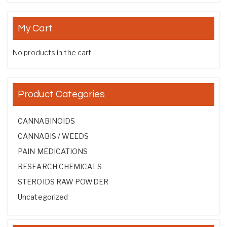
My Cart
No products in the cart.
Product Categories
CANNABINOIDS
CANNABIS / WEEDS
PAIN MEDICATIONS
RESEARCH CHEMICALS
STEROIDS RAW POWDER
Uncategorized