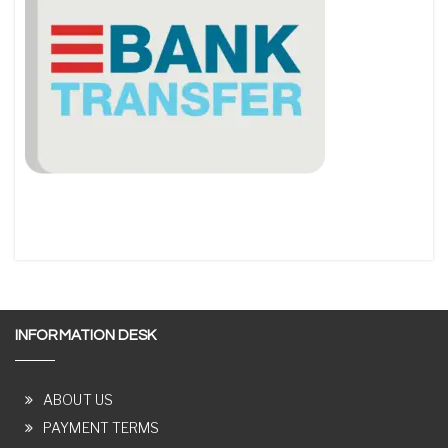
INFORMATION DESK
ABOUT US
PAYMENT TERMS