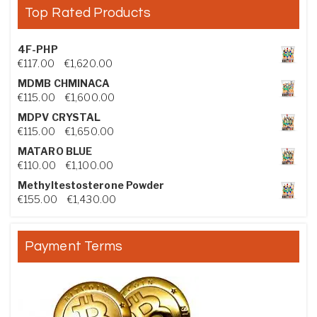
Top Rated Products
4F-PHP
Price range: €117.00 through €1,620.00
€
117.00
–
€
1,620.00
MDMB CHMINACA
Price range: €115.00 through €1,600.00
€
115.00
–
€
1,600.00
MDPV CRYSTAL
Price range: €115.00 through €1,650.00
€
115.00
–
€
1,650.00
MATARO BLUE
Price range: €110.00 through €1,100.00
€
110.00
–
€
1,100.00
Methyltestosterone Powder
Price range: €155.00 through €1,430.00
€
155.00
–
€
1,430.00
Payment Terms