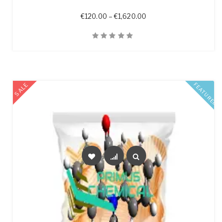
Price range: €120.00 t
€
120.00
–
€
1,620.00
Quick View
SALE
FEATURED