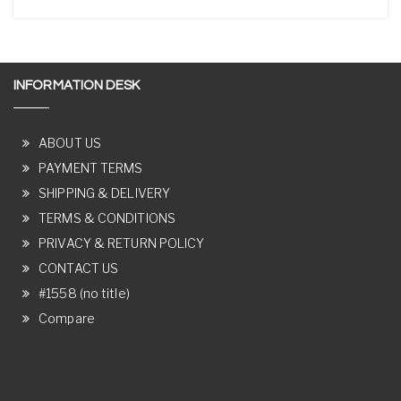
INFORMATION DESK
ABOUT US
PAYMENT TERMS
SHIPPING & DELIVERY
TERMS & CONDITIONS
PRIVACY & RETURN POLICY
CONTACT US
#1558 (no title)
Compare