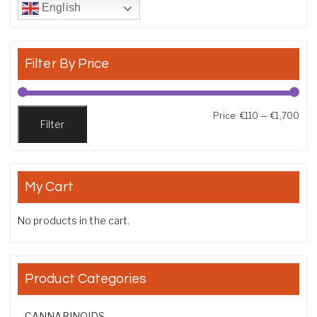
English
Filter By Price
Min
Max
Price:
€110
—
€1,700
Filter
My Cart
No products in the cart.
Product Categories
CANNABINOIDS