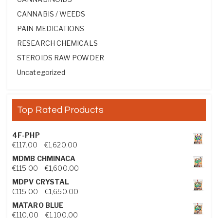
CANNABIS / WEEDS
PAIN MEDICATIONS
RESEARCH CHEMICALS
STEROIDS RAW POWDER
Uncategorized
Top Rated Products
4F-PHP
Price range: €117.00 through €1,620.00
€
117.00
–
€
1,620.00
MDMB CHMINACA
Price range: €115.00 through €1,600.00
€
115.00
–
€
1,600.00
MDPV CRYSTAL
Price range: €115.00 through €1,650.00
€
115.00
–
€
1,650.00
MATARO BLUE
Price range: €110.00 through €1,100.00
€
110.00
–
€
1,100.00