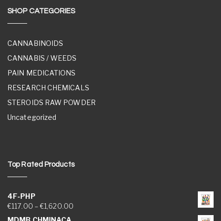
SHOP CATEGORIES
CANNABINOIDS
CANNABIS / WEEDS
PAIN MEDICATIONS
RESEARCH CHEMICALS
STEROIDS RAW POWDER
Uncategorized
Top Rated Products
4F-PHP
Price range: €117.00 through €1,620.00
€
117.00
–
€
1,620.00
MDMB CHMINACA