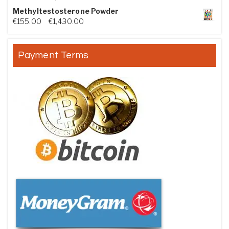
Methyltestosterone Powder
Price range: €155.00 through €1,430.00
€
155.00
–
€
1,430.00
Payment Terms