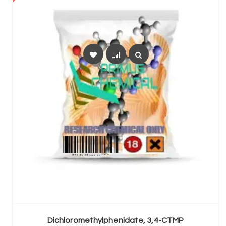
SELECT OPTIONS
Dichloromethylphenidate, 3,4-CTMP