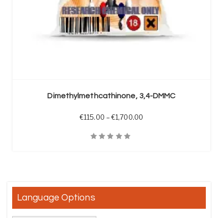
SELECT OPTIONS
Dimethylmethcathinone, 3,4-DMMC
Price range: €115.00 t
€
115.00
–
€
1,700.00
Quick View
Language Options