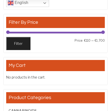
English
Filter By Price
Min
Max
Price:
€110
—
€1,700
Filter
My Cart
No products in the cart.
Product Categories
CANNABINOIDS