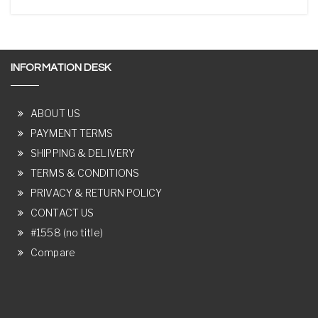
INFORMATION DESK
ABOUT US
PAYMENT TERMS
SHIPPING & DELIVERY
TERMS & CONDITIONS
PRIVACY & RETURN POLICY
CONTACT US
#1558 (no title)
Compare