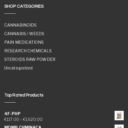
SHOP CATEGORIES
CANNABINOIDS
CANNABIS / WEEDS
PAIN MEDICATIONS
RESEARCH CHEMICALS
STEROIDS RAW POWDER
Uncategorized
Top Rated Products
4F-PHP
Price range: €117.00 through €1,620.00
€
117.00
–
€
1,620.00
MDMB CHMINACA