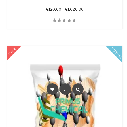
Price range: €120.00 t
€
120.00
–
€
1,620.00
Quick View
SALE
FEATURED