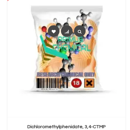
SELECT OPTIONS
Dichloromethylphenidate, 3,4-CTMP