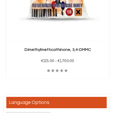
SELECT OPTIONS
Dimethylmethcathinone, 3,4-DMMC
Price range: €115.00 t
€
115.00
–
€
1,700.00
Quick View
Language Options