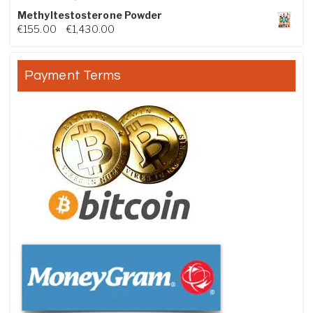
Methyltestosterone Powder
Price range: €155.00 through €1,430.00
€
155.00
–
€
1,430.00
Payment Terms