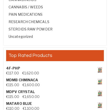
CANNABIS / WEEDS
PAIN MEDICATIONS
RESEARCH CHEMICALS
STEROIDS RAW POWDER
Uncategorized
Top Rated Products
4F-PHP
Price range: €117.00 through €1,620.00
€
117.00
–
€
1,620.00
MDMB CHMINACA
Price range: €115.00 through €1,600.00
€
115.00
–
€
1,600.00
MDPV CRYSTAL
Price range: €115.00 through €1,650.00
€
115.00
–
€
1,650.00
MATARO BLUE
Price range: €110.00 through €1,100.00
€
110.00
–
€
1,100.00