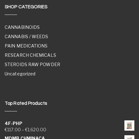
SHOP CATEGORIES
CANNABINOIDS
CANNABIS / WEEDS
PAIN MEDICATIONS
RESEARCH CHEMICALS
STEROIDS RAW POWDER
Uncategorized
Top Rated Products
4F-PHP
Price range: €117.00 through €1,620.00
€
117.00
–
€
1,620.00
MDMB CHMINACA