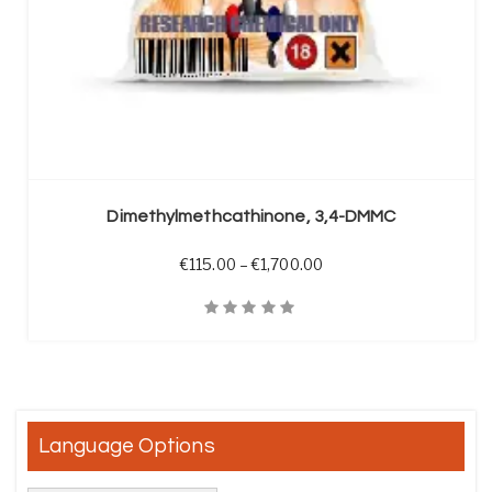
SELECT OPTIONS
Dimethylmethcathinone, 3,4-DMMC
Price range: €115.00 t
€
115.00
–
€
1,700.00
Quick View
Language Options