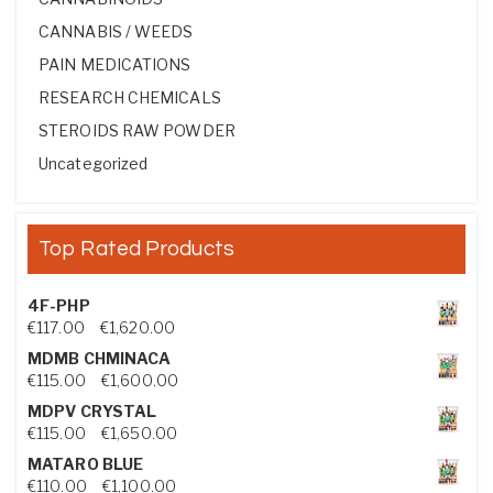
CANNABIS / WEEDS
PAIN MEDICATIONS
RESEARCH CHEMICALS
STEROIDS RAW POWDER
Uncategorized
Top Rated Products
4F-PHP
Price range: €117.00 through €1,620.00
€
117.00
–
€
1,620.00
MDMB CHMINACA
Price range: €115.00 through €1,600.00
€
115.00
–
€
1,600.00
MDPV CRYSTAL
Price range: €115.00 through €1,650.00
€
115.00
–
€
1,650.00
MATARO BLUE
Price range: €110.00 through €1,100.00
€
110.00
–
€
1,100.00