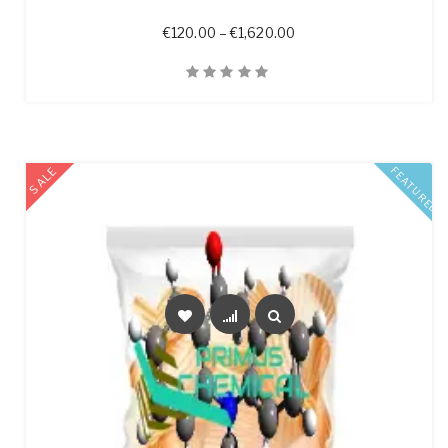
Price range: €120.00 t
€
120.00
–
€
1,620.00
Quick View
SALE
FEATURED