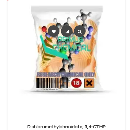
SELECT OPTIONS
Dichloromethylphenidate, 3,4-CTMP