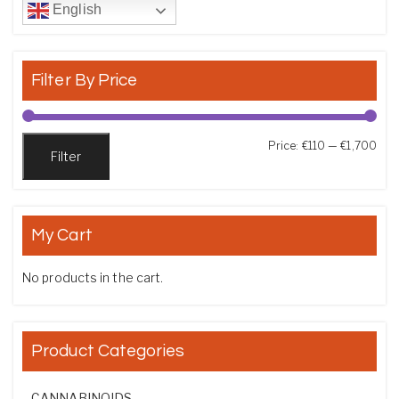
English
Filter By Price
Min
Max
Price:
€110
—
€1,700
Filter
My Cart
No products in the cart.
Product Categories
CANNABINOIDS