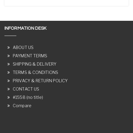
INFORMATION DESK
ABOUT US
PAYMENT TERMS
SHIPPING & DELIVERY
TERMS & CONDITIONS
PRIVACY & RETURN POLICY
CONTACT US
#1558 (no title)
Compare