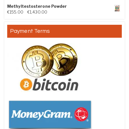
Methyltestosterone Powder
Price range: €155.00 through €1,430.00
€
155.00
–
€
1,430.00
Payment Terms