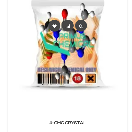
SELECT OPTIONS
4-CMC CRYSTAL