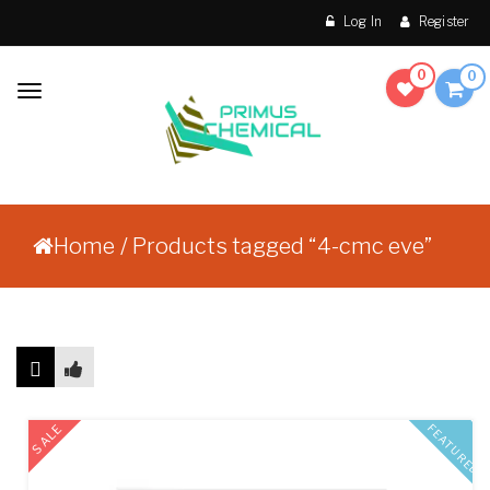
Skip to content
Log In
Register
0
0
Toggle
navigation
Make Order Without
Primus Chemical
Prescription
Home
/ Products tagged “4-cmc eve”
Showing the single result
SALE
FEATURED