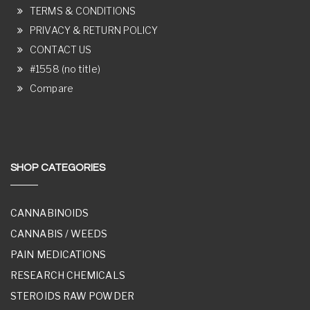
TERMS & CONDITIONS
PRIVACY & RETURN POLICY
CONTACT US
#1558 (no title)
Compare
SHOP CATEGORIES
CANNABINOIDS
CANNABIS / WEEDS
PAIN MEDICATIONS
RESEARCH CHEMICALS
STEROIDS RAW POWDER