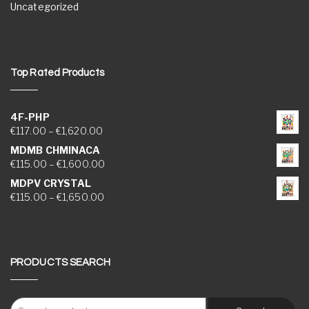
Uncategorized
Top Rated Products
4F-PHP
Price range: €117.00 through €1,620.00
€
117.00
–
€
1,620.00
MDMB CHMINACA
Price range: €115.00 through €1,600.00
€
115.00
–
€
1,600.00
MDPV CRYSTAL
Price range: €115.00 through €1,650.00
€
115.00
–
€
1,650.00
PRODUCTS SEARCH