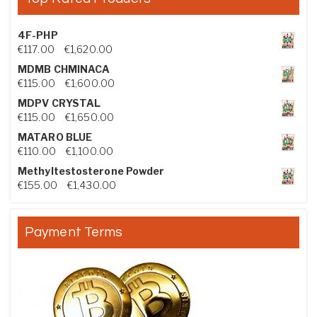
4F-PHP
Price range: €117.00 through €1,620.00
€
117.00
–
€
1,620.00
MDMB CHMINACA
Price range: €115.00 through €1,600.00
€
115.00
–
€
1,600.00
MDPV CRYSTAL
Price range: €115.00 through €1,650.00
€
115.00
–
€
1,650.00
MATARO BLUE
Price range: €110.00 through €1,100.00
€
110.00
–
€
1,100.00
Methyltestosterone Powder
Price range: €155.00 through €1,430.00
€
155.00
–
€
1,430.00
Payment Terms