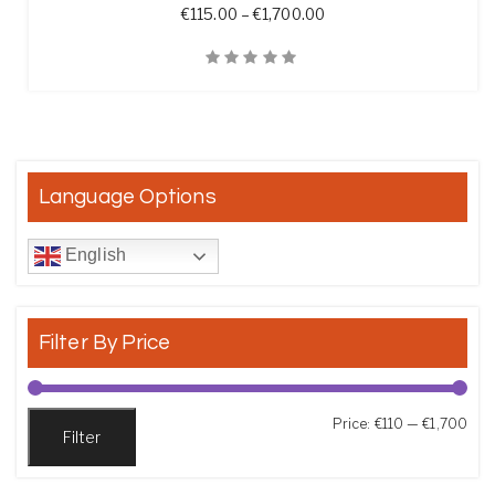
Price range: €115.00 t
€
115.00
–
€
1,700.00
Quick View
Language Options
English
Filter By Price
Min
Max
Price:
€110
—
€1,700
Filter