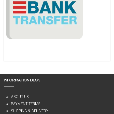
INFORMATION DESK
ABOUT US
PAYMENT TERMS
SHIPPING & DELIVERY