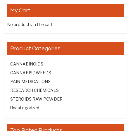
My Cart
No products in the cart.
Product Categories
CANNABINOIDS
CANNABIS / WEEDS
PAIN MEDICATIONS
RESEARCH CHEMICALS
STEROIDS RAW POWDER
Uncategorized
Top Rated Products