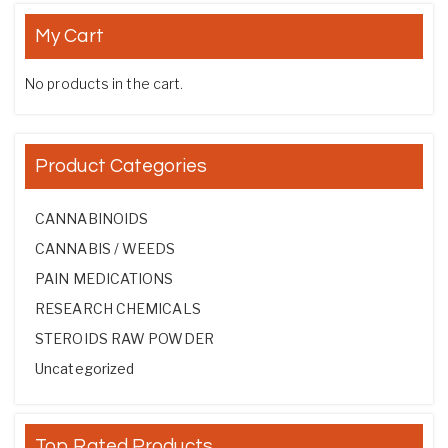
My Cart
No products in the cart.
Product Categories
CANNABINOIDS
CANNABIS / WEEDS
PAIN MEDICATIONS
RESEARCH CHEMICALS
STEROIDS RAW POWDER
Uncategorized
Top Rated Products