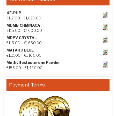
4F-PHP
Price range: €117.00 through €1,620.00
€
117.00
–
€
1,620.00
MDMB CHMINACA
Price range: €115.00 through €1,600.00
€
115.00
–
€
1,600.00
MDPV CRYSTAL
Price range: €115.00 through €1,650.00
€
115.00
–
€
1,650.00
MATARO BLUE
Price range: €110.00 through €1,100.00
€
110.00
–
€
1,100.00
Methyltestosterone Powder
Price range: €155.00 through €1,430.00
€
155.00
–
€
1,430.00
Payment Terms