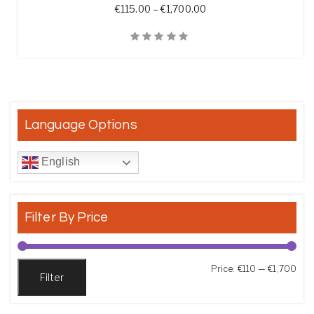
Price range: €115.00 t
€
115.00
–
€
1,700.00
Quick View
Language Options
English
Filter By Price
Min
Max
Price:
€110
—
€1,700
Filter