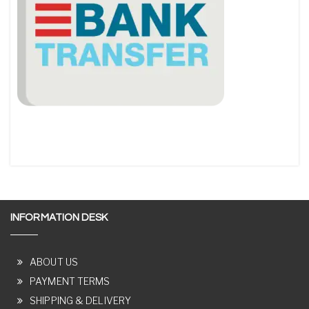
INFORMATION DESK
ABOUT US
PAYMENT TERMS
SHIPPING & DELIVERY