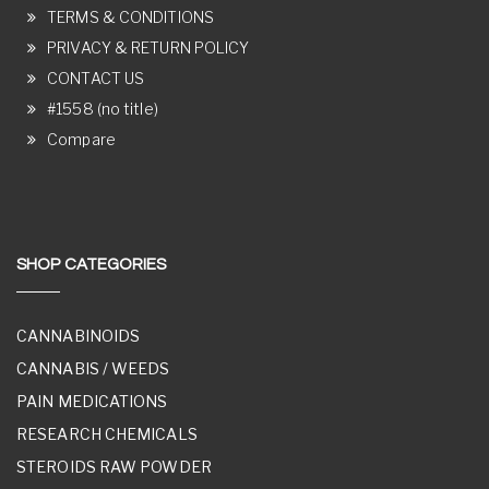
TERMS & CONDITIONS
PRIVACY & RETURN POLICY
CONTACT US
#1558 (no title)
Compare
SHOP CATEGORIES
CANNABINOIDS
CANNABIS / WEEDS
PAIN MEDICATIONS
RESEARCH CHEMICALS
STEROIDS RAW POWDER