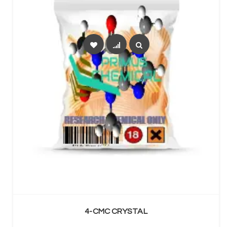
SELECT OPTIONS
4-CMC CRYSTAL