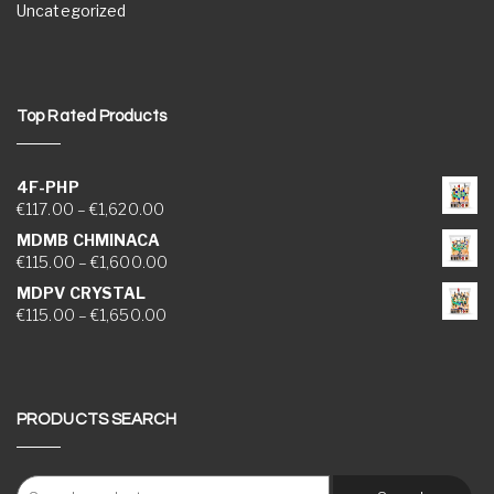
Uncategorized
Top Rated Products
4F-PHP
Price range: €117.00 through €1,620.00
€
117.00
–
€
1,620.00
MDMB CHMINACA
Price range: €115.00 through €1,600.00
€
115.00
–
€
1,600.00
MDPV CRYSTAL
Price range: €115.00 through €1,650.00
€
115.00
–
€
1,650.00
PRODUCTS SEARCH