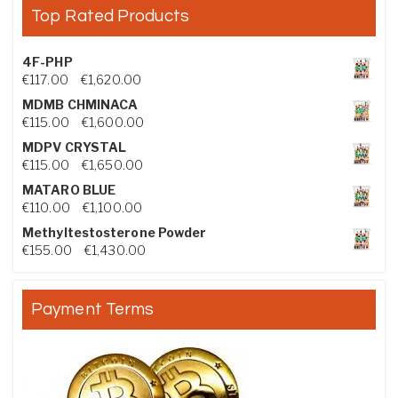
Top Rated Products
4F-PHP
Price range: €117.00 through €1,620.00
€
117.00
–
€
1,620.00
MDMB CHMINACA
Price range: €115.00 through €1,600.00
€
115.00
–
€
1,600.00
MDPV CRYSTAL
Price range: €115.00 through €1,650.00
€
115.00
–
€
1,650.00
MATARO BLUE
Price range: €110.00 through €1,100.00
€
110.00
–
€
1,100.00
Methyltestosterone Powder
Price range: €155.00 through €1,430.00
€
155.00
–
€
1,430.00
Payment Terms