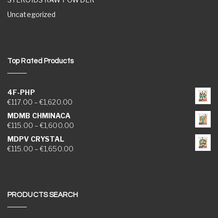
Uncategorized
Top Rated Products
4F-PHP
Price range: €117.00 through €1,620.00
€
117.00
–
€
1,620.00
MDMB CHMINACA
Price range: €115.00 through €1,600.00
€
115.00
–
€
1,600.00
MDPV CRYSTAL
Price range: €115.00 through €1,650.00
€
115.00
–
€
1,650.00
PRODUCTS SEARCH