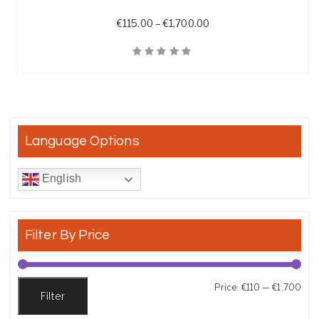
Price range: €115.00 t
€
115.00
–
€
1,700.00
Quick View
Language Options
English
Filter By Price
Min
Max
Price:
€110
—
€1,700
Filter