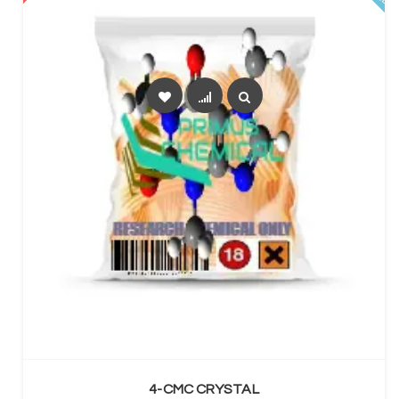
SELECT OPTIONS
4-CMC CRYSTAL