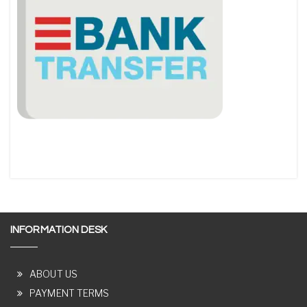
INFORMATION DESK
ABOUT US
PAYMENT TERMS