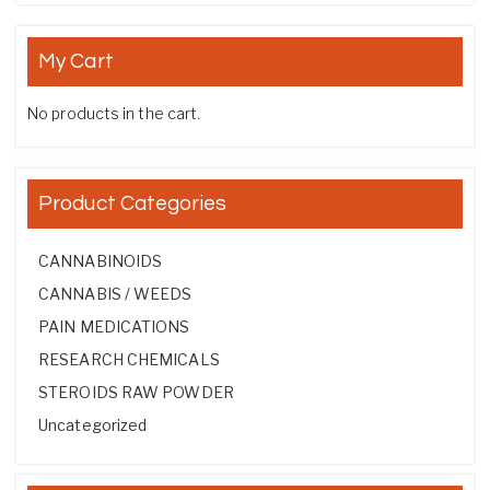
My Cart
No products in the cart.
Product Categories
CANNABINOIDS
CANNABIS / WEEDS
PAIN MEDICATIONS
RESEARCH CHEMICALS
STEROIDS RAW POWDER
Uncategorized