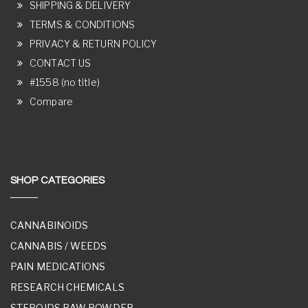
SHIPPING & DELIVERY
TERMS & CONDITIONS
PRIVACY & RETURN POLICY
CONTACT US
#1558 (no title)
Compare
SHOP CATEGORIES
CANNABINOIDS
CANNABIS / WEEDS
PAIN MEDICATIONS
RESEARCH CHEMICALS
STEROIDS RAW POWDER