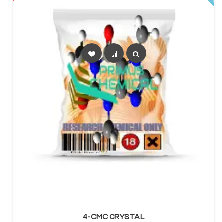
SELECT OPTIONS
4-CMC CRYSTAL