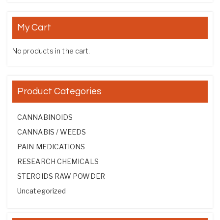
My Cart
No products in the cart.
Product Categories
CANNABINOIDS
CANNABIS / WEEDS
PAIN MEDICATIONS
RESEARCH CHEMICALS
STEROIDS RAW POWDER
Uncategorized