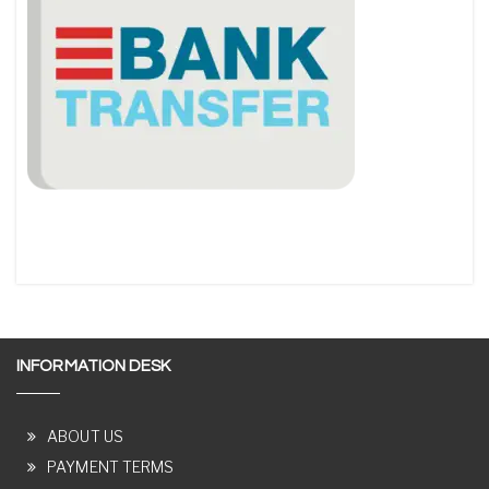
INFORMATION DESK
ABOUT US
PAYMENT TERMS