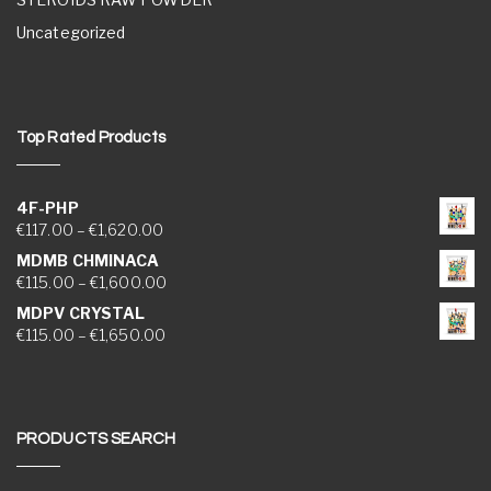
Uncategorized
Top Rated Products
4F-PHP
Price range: €117.00 through €1,620.00
€
117.00
–
€
1,620.00
MDMB CHMINACA
Price range: €115.00 through €1,600.00
€
115.00
–
€
1,600.00
MDPV CRYSTAL
Price range: €115.00 through €1,650.00
€
115.00
–
€
1,650.00
PRODUCTS SEARCH