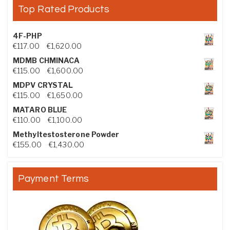
Top Rated Products
4F-PHP
Price range: €117.00 through €1,620.00
€
117.00
–
€
1,620.00
MDMB CHMINACA
Price range: €115.00 through €1,600.00
€
115.00
–
€
1,600.00
MDPV CRYSTAL
Price range: €115.00 through €1,650.00
€
115.00
–
€
1,650.00
MATARO BLUE
Price range: €110.00 through €1,100.00
€
110.00
–
€
1,100.00
Methyltestosterone Powder
Price range: €155.00 through €1,430.00
€
155.00
–
€
1,430.00
Payment Terms