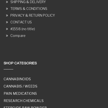
SHIPPING & DELIVERY
TERMS & CONDITIONS
PRIVACY & RETURN POLICY
CONTACT US
#1558 (no title)
Compare
SHOP CATEGORIES
CANNABINOIDS
CANNABIS / WEEDS
PAIN MEDICATIONS
RESEARCH CHEMICALS
STEROIDS RAW POWDER