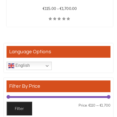
Price range: €115.00 t
€
115.00
–
€
1,700.00
Quick View
Language Options
English
Filter By Price
Min
Max
Price:
€110
—
€1,700
Filter