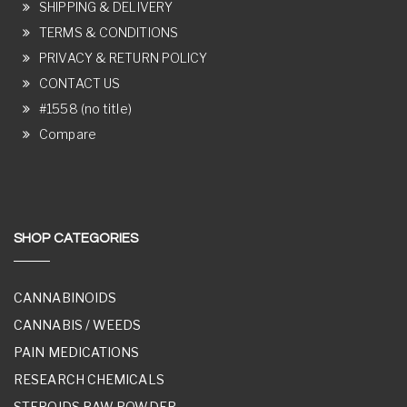
SHIPPING & DELIVERY
TERMS & CONDITIONS
PRIVACY & RETURN POLICY
CONTACT US
#1558 (no title)
Compare
SHOP CATEGORIES
CANNABINOIDS
CANNABIS / WEEDS
PAIN MEDICATIONS
RESEARCH CHEMICALS
STEROIDS RAW POWDER