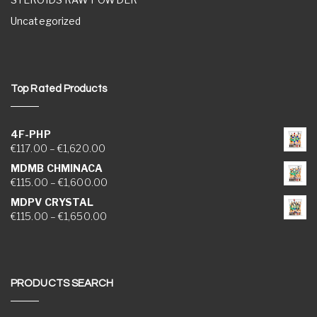
Uncategorized
Top Rated Products
4F-PHP
Price range: €117.00 through €1,620.00
€
117.00
–
€
1,620.00
MDMB CHMINACA
Price range: €115.00 through €1,600.00
€
115.00
–
€
1,600.00
MDPV CRYSTAL
Price range: €115.00 through €1,650.00
€
115.00
–
€
1,650.00
PRODUCTS SEARCH