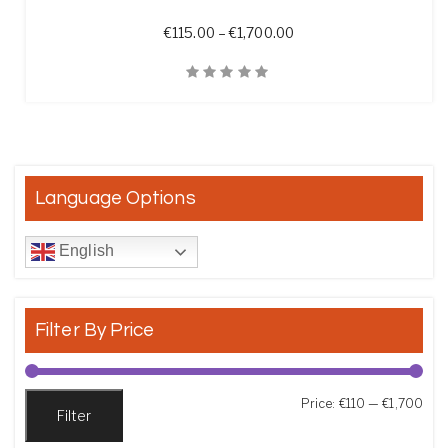
Price range: €115.00 t
€
115.00
–
€
1,700.00
Quick View
Language Options
English
Filter By Price
Min
Max
Price:
€110
—
€1,700
Filter