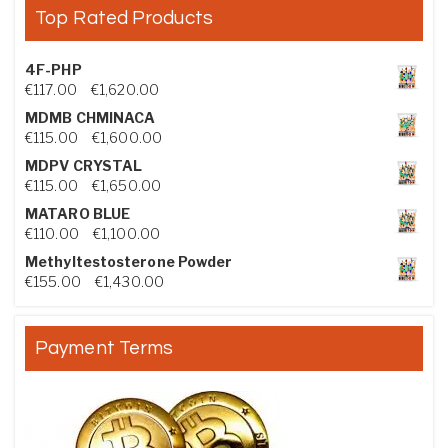
Top Rated Products
4F-PHP
Price range: €117.00 through €1,620.00
€
117.00
–
€
1,620.00
MDMB CHMINACA
Price range: €115.00 through €1,600.00
€
115.00
–
€
1,600.00
MDPV CRYSTAL
Price range: €115.00 through €1,650.00
€
115.00
–
€
1,650.00
MATARO BLUE
Price range: €110.00 through €1,100.00
€
110.00
–
€
1,100.00
Methyltestosterone Powder
Price range: €155.00 through €1,430.00
€
155.00
–
€
1,430.00
Payment Terms