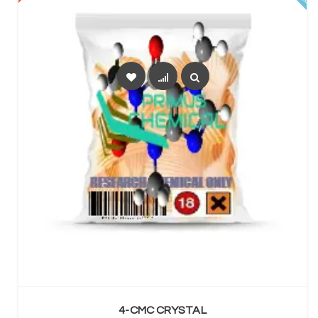
SELECT OPTIONS
4-CMC CRYSTAL