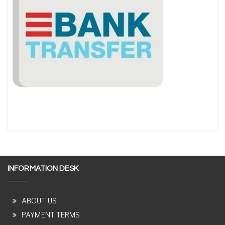
INFORMATION DESK
ABOUT US
PAYMENT TERMS