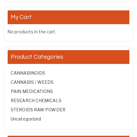
My Cart
No products in the cart.
Product Categories
CANNABINOIDS
CANNABIS / WEEDS
PAIN MEDICATIONS
RESEARCH CHEMICALS
STEROIDS RAW POWDER
Uncategorized