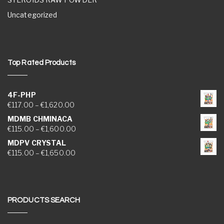
Uncategorized
Top Rated Products
4F-PHP
Price range: €117.00 through €1,620.00
€
117.00
–
€
1,620.00
MDMB CHMINACA
Price range: €115.00 through €1,600.00
€
115.00
–
€
1,600.00
MDPV CRYSTAL
Price range: €115.00 through €1,650.00
€
115.00
–
€
1,650.00
PRODUCTS SEARCH