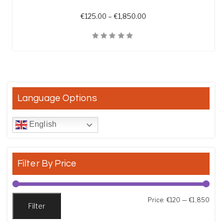
Price range: €125.00 t
€
125.00
–
€
1,850.00
Quick View
Language Options
English
Filter By Price
Min
Max
Price:
€120
—
€1,850
Filter