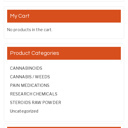
My Cart
No products in the cart.
Product Categories
CANNABINOIDS
CANNABIS / WEEDS
PAIN MEDICATIONS
RESEARCH CHEMICALS
STEROIDS RAW POWDER
Uncategorized