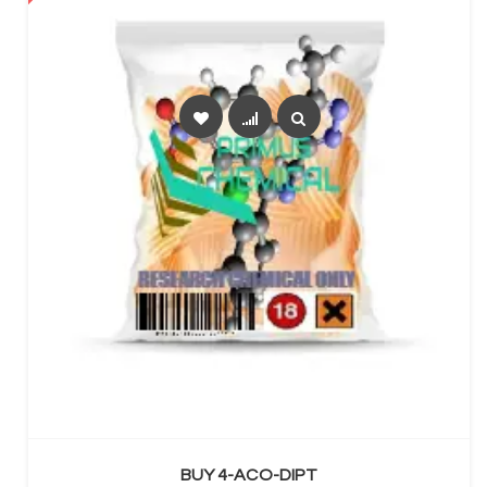
SELECT OPTIONS
BUY 4-ACO-DIPT