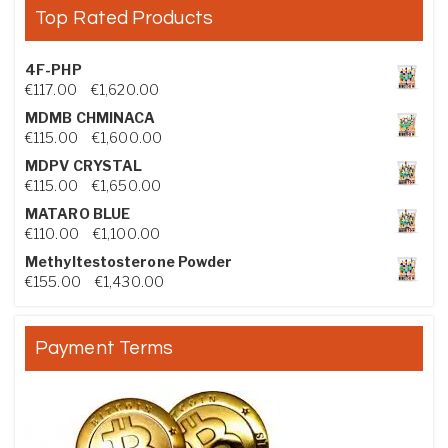
Top Rated Products
4F-PHP
Price range: €117.00 through €1,620.00
€
117.00
–
€
1,620.00
MDMB CHMINACA
Price range: €115.00 through €1,600.00
€
115.00
–
€
1,600.00
MDPV CRYSTAL
Price range: €115.00 through €1,650.00
€
115.00
–
€
1,650.00
MATARO BLUE
Price range: €110.00 through €1,100.00
€
110.00
–
€
1,100.00
Methyltestosterone Powder
Price range: €155.00 through €1,430.00
€
155.00
–
€
1,430.00
Payment Terms