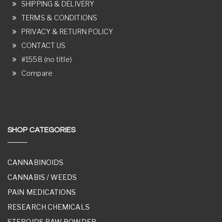
SHIPPING & DELIVERY
TERMS & CONDITIONS
PRIVACY & RETURN POLICY
CONTACT US
#1558 (no title)
Compare
SHOP CATEGORIES
CANNABINOIDS
CANNABIS / WEEDS
PAIN MEDICATIONS
RESEARCH CHEMICALS
STEROIDS RAW POWDER