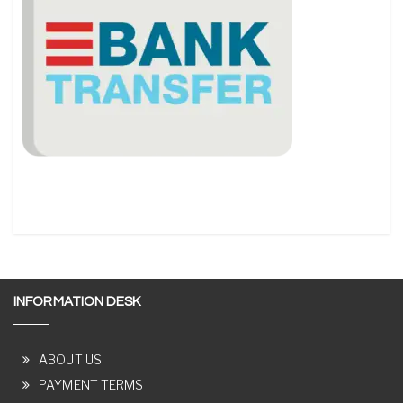
INFORMATION DESK
ABOUT US
PAYMENT TERMS