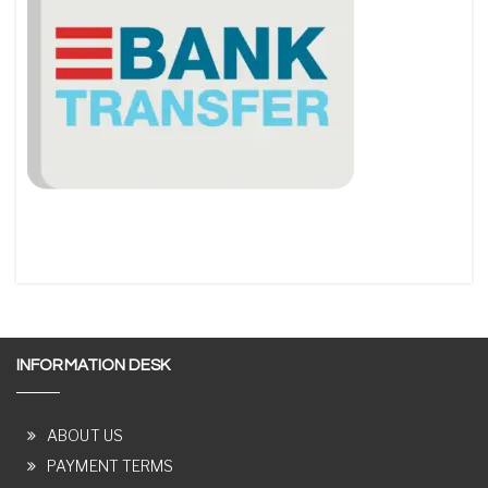
INFORMATION DESK
ABOUT US
PAYMENT TERMS