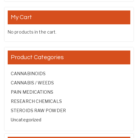
My Cart
No products in the cart.
Product Categories
CANNABINOIDS
CANNABIS / WEEDS
PAIN MEDICATIONS
RESEARCH CHEMICALS
STEROIDS RAW POWDER
Uncategorized