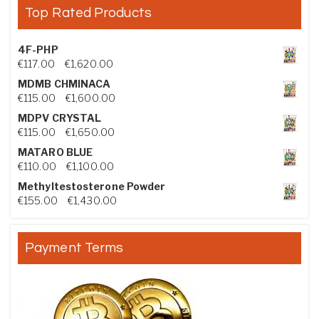
Top Rated Products
4F-PHP
Price range: €117.00 through €1,620.00
€
117.00
–
€
1,620.00
MDMB CHMINACA
Price range: €115.00 through €1,600.00
€
115.00
–
€
1,600.00
MDPV CRYSTAL
Price range: €115.00 through €1,650.00
€
115.00
–
€
1,650.00
MATARO BLUE
Price range: €110.00 through €1,100.00
€
110.00
–
€
1,100.00
Methyltestosterone Powder
Price range: €155.00 through €1,430.00
€
155.00
–
€
1,430.00
Payment Terms