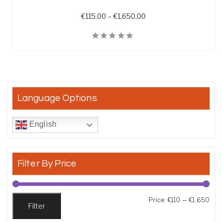
Price range: €115.00 t
€
115.00
–
€
1,650.00
Quick View
Language Options
English
Filter By Price
Min
Max
Price:
€110
—
€1,650
Filter