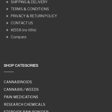
SHIPPING & DELIVERY
TERMS & CONDITIONS
PRIVACY & RETURN POLICY
CONTACT US
#1558 (no title)
Compare
SHOP CATEGORIES
CANNABINOIDS
CANNABIS / WEEDS
PAIN MEDICATIONS
RESEARCH CHEMICALS
STEROIDS RAW POWDER