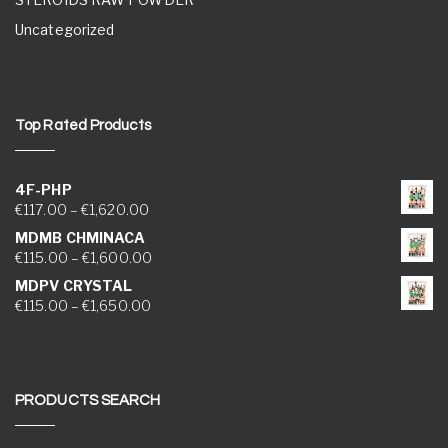
Uncategorized
Top Rated Products
4F-PHP
Price range: €117.00 through €1,620.00
€
117.00
–
€
1,620.00
MDMB CHMINACA
Price range: €115.00 through €1,600.00
€
115.00
–
€
1,600.00
MDPV CRYSTAL
Price range: €115.00 through €1,650.00
€
115.00
–
€
1,650.00
PRODUCTS SEARCH