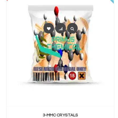
SELECT OPTIONS
3-MMC CRYSTALS