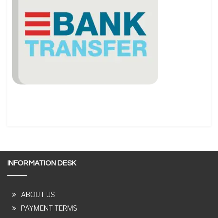
INFORMATION DESK
ABOUT US
PAYMENT TERMS