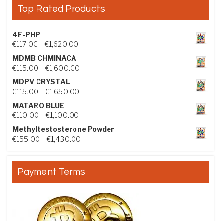
Top Rated Products
4F-PHP
Price range: €117.00 through €1,620.00
€
117.00
–
€
1,620.00
MDMB CHMINACA
Price range: €115.00 through €1,600.00
€
115.00
–
€
1,600.00
MDPV CRYSTAL
Price range: €115.00 through €1,650.00
€
115.00
–
€
1,650.00
MATARO BLUE
Price range: €110.00 through €1,100.00
€
110.00
–
€
1,100.00
Methyltestosterone Powder
Price range: €155.00 through €1,430.00
€
155.00
–
€
1,430.00
Payment Terms