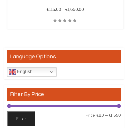
Price range: €115.00 t
€
115.00
–
€
1,650.00
Quick View
Language Options
English
Filter By Price
Min
Max
Price:
€110
—
€1,650
Filter