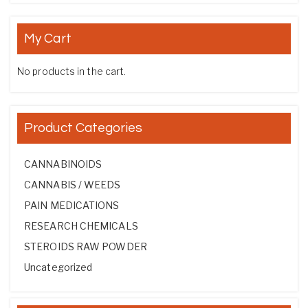
My Cart
No products in the cart.
Product Categories
CANNABINOIDS
CANNABIS / WEEDS
PAIN MEDICATIONS
RESEARCH CHEMICALS
STEROIDS RAW POWDER
Uncategorized