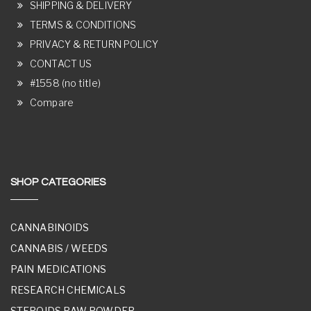
SHIPPING & DELIVERY
TERMS & CONDITIONS
PRIVACY & RETURN POLICY
CONTACT US
#1558 (no title)
Compare
SHOP CATEGORIES
CANNABINOIDS
CANNABIS / WEEDS
PAIN MEDICATIONS
RESEARCH CHEMICALS
STEROIDS RAW POWDER