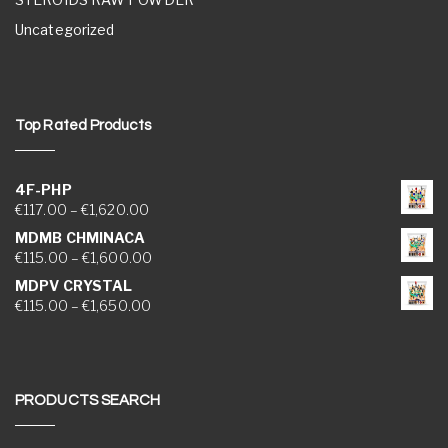
Uncategorized
Top Rated Products
4F-PHP
Price range: €117.00 through €1,620.00
€
117.00
–
€
1,620.00
MDMB CHMINACA
Price range: €115.00 through €1,600.00
€
115.00
–
€
1,600.00
MDPV CRYSTAL
Price range: €115.00 through €1,650.00
€
115.00
–
€
1,650.00
PRODUCTS SEARCH