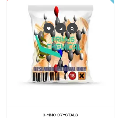
SELECT OPTIONS
3-MMC CRYSTALS