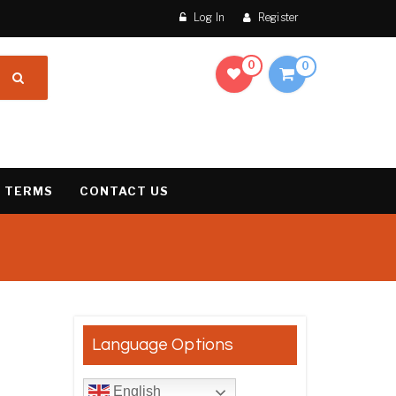
Log In
Register
0
0
 TERMS
CONTACT US
result
Language Options
English