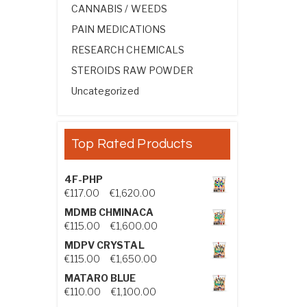
CANNABIS / WEEDS
PAIN MEDICATIONS
RESEARCH CHEMICALS
STEROIDS RAW POWDER
Uncategorized
Top Rated Products
4F-PHP
Price range: €117.00 through €1,
€
117.00
–
€
1,620.00
MDMB CHMINACA
Price range: €115.00 through €1
€
115.00
–
€
1,600.00
MDPV CRYSTAL
Price range: €115.00 through €1
€
115.00
–
€
1,650.00
MATARO BLUE
Price range: €110.00 through €1,
€
110.00
–
€
1,100.00