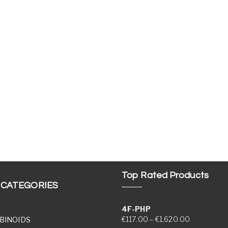
Top Rated Products
 CATEGORIES
4F-PHP
Price range
€
117.00
–
€
1,620.00
BINOIDS