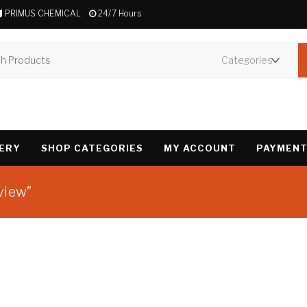
PRIMUS CHEMICAL
24/7 Hours
VERY
SHOP CATEGORIES
MY ACCOUNT
PAYMENT
view”
Showing the single 