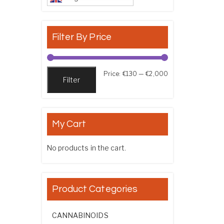
Filter By Price
Min price
Max price
Price:
€130
—
€2,000
Filter
My Cart
No products in the cart.
Product Categories
CANNABINOIDS