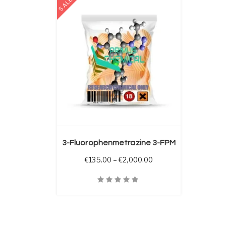
SALE
 OPTIONS
3-Fluorophenmetrazine 3-FPM
Price range: €135.00 
€
135.00
–
€
2,000.00
Quick View