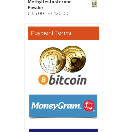
Methyltestosterone
Powder
Price range: €155.00 through €
€
155.00
–
€
1,430.00
Payment Terms