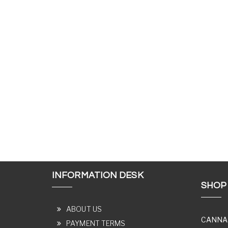
INFORMATION DESK
SHOP
ABOUT US
CANNA
PAYMENT TERMS