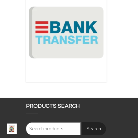
PRODUCTS SEARCH
Search
: €117.00 through €1,620.00