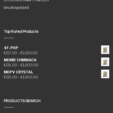
Uncategorized
Top Rated Products
4F-PHP
Price range: €117.00 through €1,620.00
€
117.00
–
€
1,620.00
MDMB CHMINACA
Price range: €115.00 through €1,600.00
€
115.00
–
€
1,600.00
MDPV CRYSTAL
Price range: €115.00 through €1,650.00
€
115.00
–
€
1,650.00
PRODUCTS SEARCH