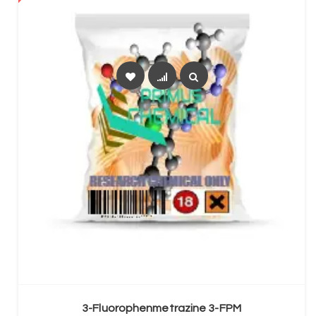
SELECT OPTIONS
3-Fluorophenmetrazine 3-FPM