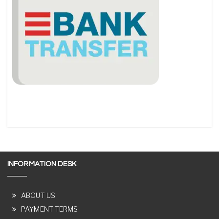
INFORMATION DESK
ABOUT US
PAYMENT TERMS