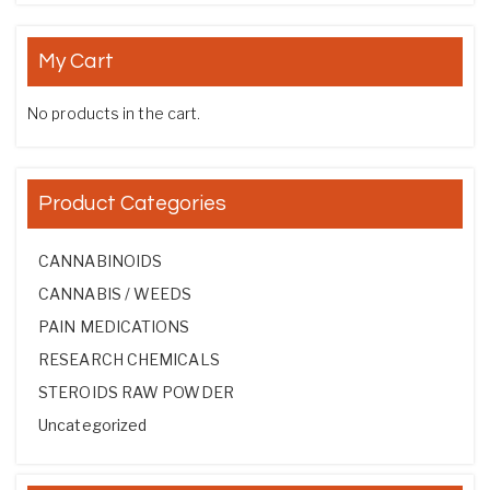
My Cart
No products in the cart.
Product Categories
CANNABINOIDS
CANNABIS / WEEDS
PAIN MEDICATIONS
RESEARCH CHEMICALS
STEROIDS RAW POWDER
Uncategorized