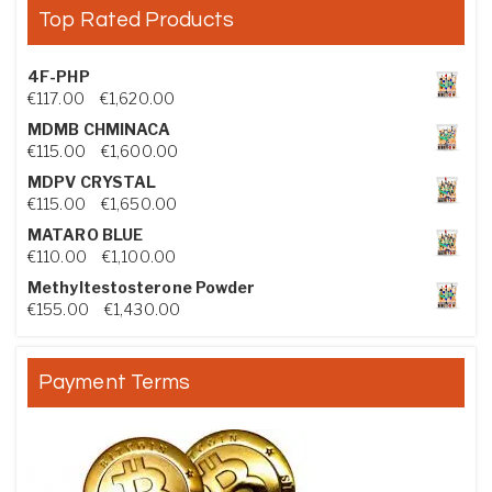
Top Rated Products
4F-PHP
Price range: €117.00 through €1,620.00
€
117.00
–
€
1,620.00
MDMB CHMINACA
Price range: €115.00 through €1,600.00
€
115.00
–
€
1,600.00
MDPV CRYSTAL
Price range: €115.00 through €1,650.00
€
115.00
–
€
1,650.00
MATARO BLUE
Price range: €110.00 through €1,100.00
€
110.00
–
€
1,100.00
Methyltestosterone Powder
Price range: €155.00 through €1,430.00
€
155.00
–
€
1,430.00
Payment Terms