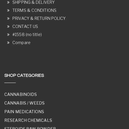
SHIPPING & DELIVERY
TERMS & CONDITIONS
PRIVACY & RETURN POLICY
CONTACT US
#1558 (no title)
Compare
SHOP CATEGORIES
CANNABINOIDS
CANNABIS / WEEDS
PAIN MEDICATIONS
RESEARCH CHEMICALS
STEROIDS RAW POWDER