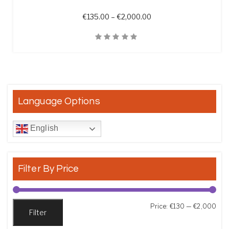
Price range: €135.00 t
€
135.00
–
€
2,000.00
Quick View
Language Options
English
Filter By Price
Min
Max
Price:
€130
—
€2,000
Filter